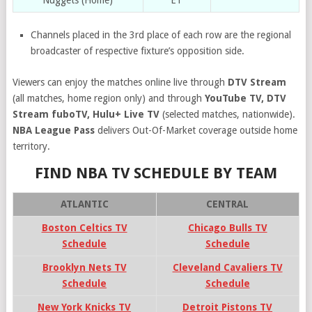
Nuggets (Home)
ET
Channels placed in the 3rd place of each row are the regional
broadcaster of respective fixture’s opposition side.
Viewers can enjoy the matches online live through
DTV Stream
(all matches, home region only) and through
YouTube TV, DTV
Stream fuboTV, Hulu+ Live TV
(selected matches, nationwide).
NBA League Pass
delivers Out-Of-Market coverage outside home
territory.
FIND NBA TV SCHEDULE BY TEAM
ATLANTIC
CENTRAL
Boston Celtics TV
Chicago Bulls TV
Schedule
Schedule
Brooklyn Nets TV
Cleveland Cavaliers TV
Schedule
Schedule
New York Knicks TV
Detroit Pistons TV