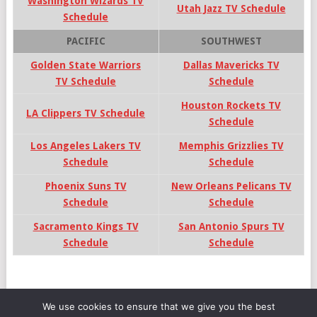
Washington Wizards TV
Utah Jazz TV Schedule
Schedule
PACIFIC
SOUTHWEST
Golden State Warriors
Dallas Mavericks TV
TV Schedule
Schedule
Houston Rockets TV
LA Clippers TV Schedule
Schedule
Los Angeles Lakers TV
Memphis Grizzlies TV
Schedule
Schedule
Phoenix Suns TV
New Orleans Pelicans TV
Schedule
Schedule
Sacramento Kings TV
San Antonio Spurs TV
Schedule
Schedule
We use cookies to ensure that we give you the best