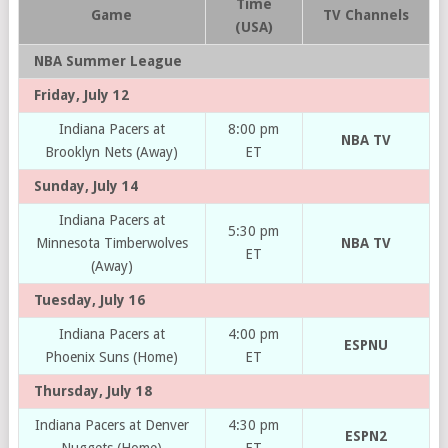
Time
Game
TV Channels
(USA)
NBA Summer League
Friday, July 12
Indiana Pacers at
8:00 pm
NBA TV
Brooklyn Nets (Away)
ET
Sunday, July 14
Indiana Pacers at
5:30 pm
Minnesota Timberwolves
NBA TV
ET
(Away)
Tuesday, July 16
Indiana Pacers at
4:00 pm
ESPNU
Phoenix Suns (Home)
ET
Thursday, July 18
Indiana Pacers at Denver
4:30 pm
ESPN2