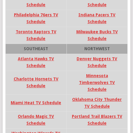
Schedule
Schedule
Philadelphia 76ers TV
Indiana Pacers TV
Schedule
Schedule
Toronto Raptors TV
Milwaukee Bucks TV
Schedule
Schedule
SOUTHEAST
NORTHWEST
Atlanta Hawks TV
Denver Nuggets TV
Schedule
Schedule
Minnesota
Charlotte Hornets TV
Timberwolves TV
Schedule
Schedule
Oklahoma City Thunder
Miami Heat TV Schedule
TV Schedule
Orlando Magic TV
Portland Trail Blazers TV
Schedule
Schedule