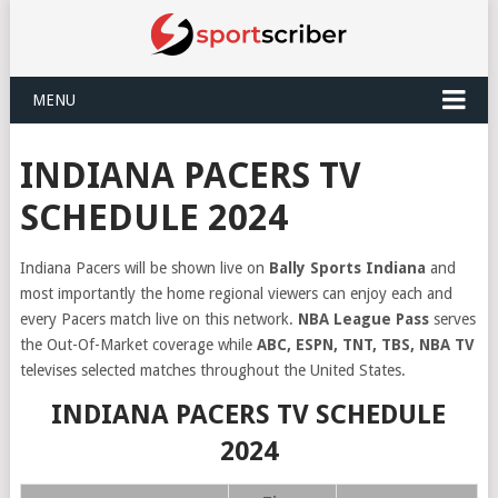
MENU
INDIANA PACERS TV
SCHEDULE 2024
Indiana Pacers will be shown live on
Bally Sports Indiana
and
most importantly the home regional viewers can enjoy each and
every Pacers match live on this network.
NBA League Pass
serves
the Out-Of-Market coverage while
ABC, ESPN, TNT, TBS, NBA TV
televises selected matches throughout the United States.
INDIANA PACERS TV SCHEDULE
2024