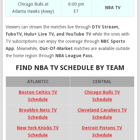
Chicago Bulls at
6:00 pm
NBA TV
Atlanta Hawks (Away)
ET
Viewers can stream the matches live through
DTV Stream,
fuboTV, Hulu+ Live TV, and YouTube TV
while the ones with
TV subscriptions can enjoy the coverage through
NBC Sports
App
. Meanwhile,
Out-Of-Market
matches are available outside
the home region through
NBA League Pass
.
FIND NBA TV SCHEDULE BY TEAM
ATLANTIC
CENTRAL
Boston Celtics TV
Chicago Bulls TV
Schedule
Schedule
Brooklyn Nets TV
Cleveland Cavaliers TV
Schedule
Schedule
New York Knicks TV
Detroit Pistons TV
Schedule
Schedule