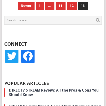
POSTS
Newer
1
…
11
12
13
PAGINATION
CONNECT
twitter
facebook
POPULAR ARTICLES
DIRECTV STREAM Review: All the Pros & Cons You
Should Know