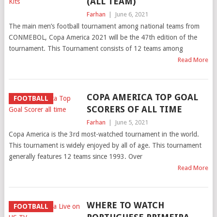
(ALL TEAM)
Farhan
|
June 6, 2021
The main men’s football tournament among national teams from
CONMEBOL, Copa America 2021 will be the 47th edition of the
tournament. This Tournament consists of 12 teams among
Read More
COPA AMERICA TOP GOAL
FOOTBALL
SCORERS OF ALL TIME
Farhan
|
June 5, 2021
Copa America is the 3rd most-watched tournament in the world.
This tournament is widely enjoyed by all of age. This tournament
generally features 12 teams since 1993. Over
Read More
WHERE TO WATCH
FOOTBALL