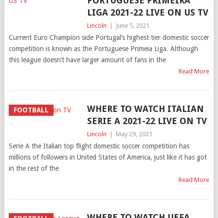
PORTUGUESE PRIMEIRA
LIGA 2021-22 LIVE ON US TV
Lincoln
|
June 5, 2021
Current Euro Champion side Portugal’s highest tier domestic soccer
competition is known as the Portuguese Primeia Liga. Although
this league doesn’t have larger amount of fans in the
Read More
WHERE TO WATCH ITALIAN
FOOTBALL
SERIE A 2021-22 LIVE ON TV
Lincoln
|
May 29, 2021
Serie A the Italian top flight domestic soccer competition has
millions of followers in United States of America, just like it has got
in the rest of the
Read More
WHERE TO WATCH UEFA