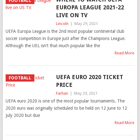
FOOTBALL
EUROPA LEAGUE 2021-22
LIVE ON TV
Lincoln
|
May 29, 2021
UEFA Europa League is the 2nd most popular continental club
soccer competition in Europe just after the Champions League.
Although the UEL isn’t that much popular like the
Read More
UEFA EURO 2020 TICKET
FOOTBALL
PRICE
Farhan
|
May 29, 2021
UEFA euro 2020 is one of the most popular tournaments. The
2020 euro was originally scheduled to be held on 12 June to 12
July 2020 but due
Read More