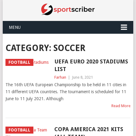
MENU
CATEGORY:
SOCCER
UEFA EURO 2020 STADIUMS
FOOTBALL
LIST
Farhan
|
June 8, 2021
The 16th UEFA European Championship to be held in 11 cities in
11 different UEFA countries. The tournament is scheduled for 11
June to 11 July 2021. Although
Read More
COPA AMERICA 2021 KITS
FOOTBALL