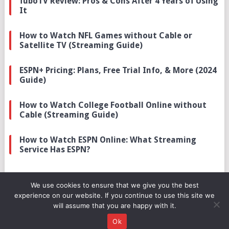
fuboTV Review: Pros & Cons After 4 Years of Using
It
How to Watch NFL Games without Cable or
Satellite TV (Streaming Guide)
ESPN+ Pricing: Plans, Free Trial Info, & More (2024
Guide)
How to Watch College Football Online without
Cable (Streaming Guide)
How to Watch ESPN Online: What Streaming
Service Has ESPN?
We use cookies to ensure that we give you the best
experience on our website. If you continue to use this site we
will assume that you are happy with it.
© 2026
SPORTSCRIBER
.
Ok
ABOUT
DMCA
DISCLOSURE
PRIVACY
TERMS