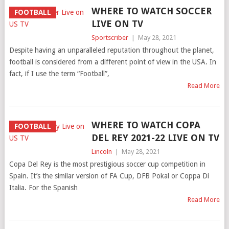
WHERE TO WATCH SOCCER
FOOTBALL
LIVE ON TV
Sportscriber
|
May 28, 2021
Despite having an unparalleled reputation throughout the planet,
football is considered from a different point of view in the USA. In
fact, if I use the term “Football”,
Read More
WHERE TO WATCH COPA
FOOTBALL
DEL REY 2021-22 LIVE ON TV
Lincoln
|
May 28, 2021
Copa Del Rey is the most prestigious soccer cup competition in
Spain. It’s the similar version of FA Cup, DFB Pokal or Coppa Di
Italia. For the Spanish
Read More