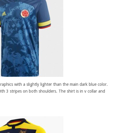
raphics with a slightly lighter than the main dark blue color.
ith 3 stripes on both shoulders. The shirt is in v collar and