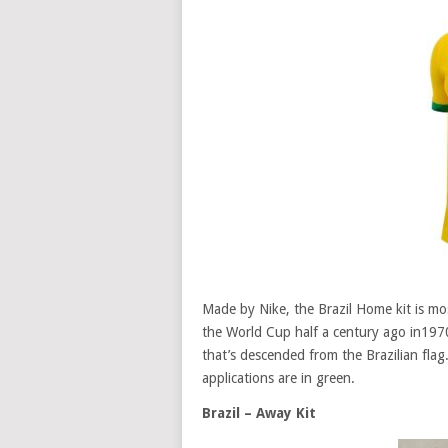
Made by Nike, the Brazil Home kit is mo
the World Cup half a century ago in1970
that’s descended from the Brazilian flag.
applications are in green.
Brazil – Away Kit