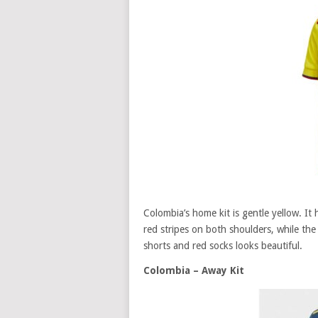
Colombia’s home kit is gentle yellow. It 
red stripes on both shoulders, while the 
shorts and red socks looks beautiful.
Colombia – Away Kit