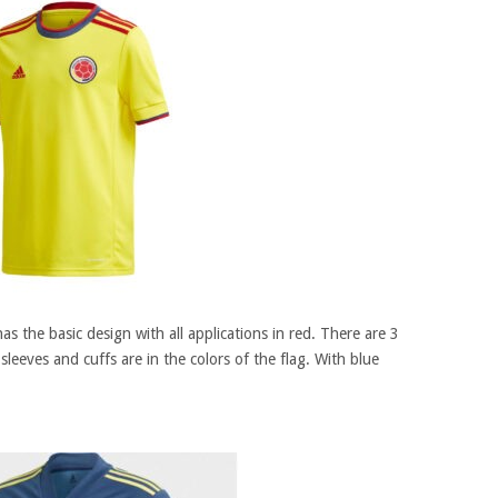
has the basic design with all applications in red. There are 3
sleeves and cuffs are in the colors of the flag. With blue