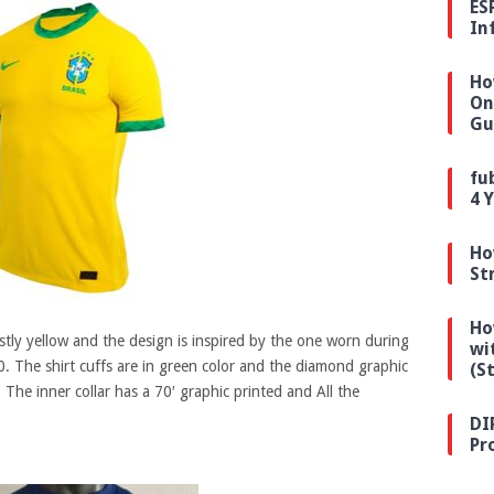
ES
In
Ho
On
Gu
fu
4 
Ho
St
Ho
stly yellow and the design is inspired by the one worn during
wi
. The shirt cuffs are in green color and the diamond graphic
(S
 The inner collar has a 70′ graphic printed and All the
DI
Pr