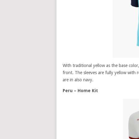
With traditional yellow as the base color
front. The sleeves are fully yellow with 
are in also navy.
Peru – Home Kit