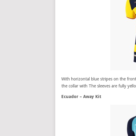
With horizontal blue stripes on the fro
the collar with The sleeves are fully yell
Ecuador – Away Kit