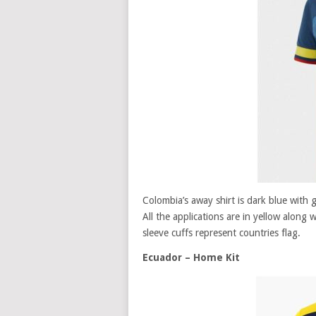
Colombia’s away shirt is dark blue with g
All the applications are in yellow along w
sleeve cuffs represent countries flag.
Ecuador – Home Kit