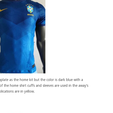
plate as the home kit but the color is dark blue with a
f the home shirt cuffs and sleeves are used in the away’s
lications are in yellow.