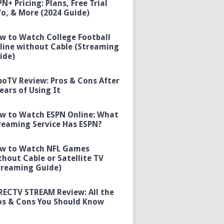
PN+ Pricing: Plans, Free Trial
fo, & More (2024 Guide)
w to Watch College Football
line without Cable (Streaming
ide)
boTV Review: Pros & Cons After
Years of Using It
w to Watch ESPN Online: What
reaming Service Has ESPN?
w to Watch NFL Games
thout Cable or Satellite TV
treaming Guide)
RECTV STREAM Review: All the
os & Cons You Should Know