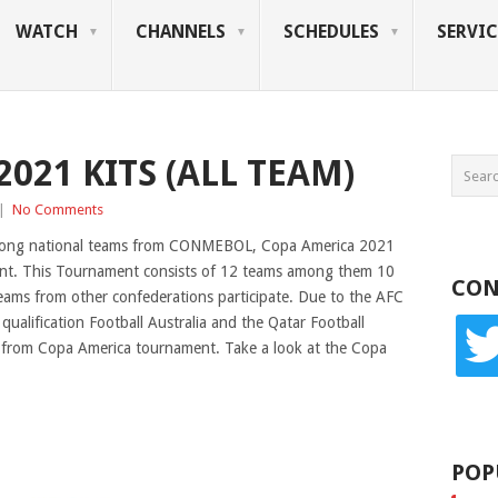
WATCH
CHANNELS
SCHEDULES
SERVIC
021 KITS (ALL TEAM)
|
No Comments
mong national teams from CONMEBOL, Copa America 2021
ment. This Tournament consists of 12 teams among them 10
CON
ms from other confederations participate. Due to the AFC
lification Football Australia and the Qatar Football
twitte
 from Copa America tournament. Take a look at the Copa
POP