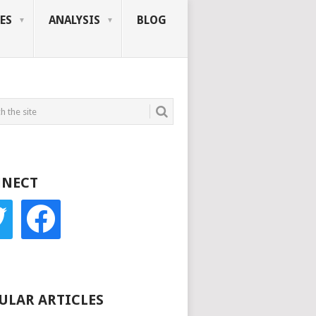
ES
ANALYSIS
BLOG
NECT
r
facebook
ULAR ARTICLES