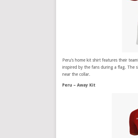
Peru’s home kit shirt features their tea
inspired by the fans during a flag. The 
near the collar.
Peru – Away Kit