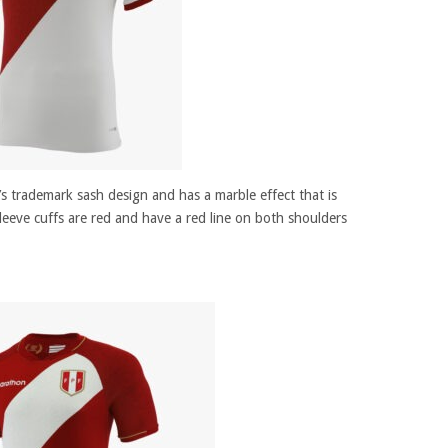
m’s trademark sash design and has a marble effect that is
sleeve cuffs are red and have a red line on both shoulders