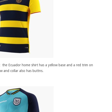
nt the Ecuador home shirt has a yellow base and a red trim on
ow and collar also has buttns.