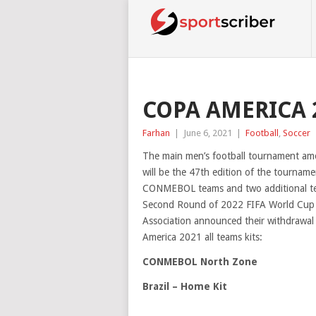
COPA AMERICA 2
Farhan
|
June 6, 2021
|
Football
,
Soccer
The main men’s football tournament a
will be the 47th edition of the tourna
CONMEBOL teams and two additional tea
Second Round of 2022 FIFA World Cup qua
Association announced their withdrawal
America 2021 all teams kits:
CONMEBOL North Zone
Brazil – Home Kit