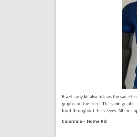
Brazil away kit also follows the same tem
graphic on the front. The same graphic o
front throughout the sleeves. All the app
Colombia – Home Kit