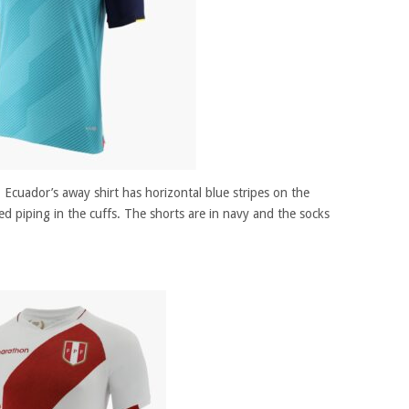
, Ecuador’s away shirt has horizontal blue stripes on the
red piping in the cuffs. The shorts are in navy and the socks