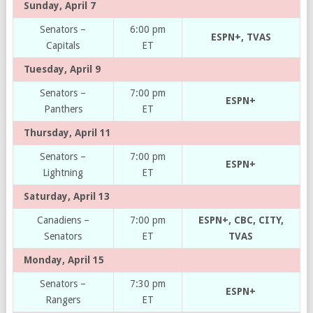
Sunday, April 7
Senators –
6:00 pm
ESPN+, TVAS
Capitals
ET
Tuesday, April 9
Senators –
7:00 pm
ESPN+
Panthers
ET
Thursday, April 11
Senators –
7:00 pm
ESPN+
Lightning
ET
Saturday, April 13
Canadiens –
7:00 pm
ESPN+, CBC, CITY,
Senators
ET
TVAS
Monday, April 15
Senators –
7:30 pm
ESPN+
Rangers
ET