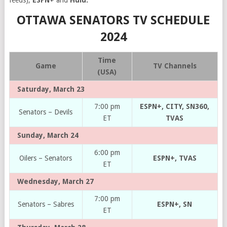
feeds),
ESPN+
and
Hulu.
OTTAWA SENATORS TV SCHEDULE
2024
Time
Game
TV Channels
(USA)
Saturday, March 23
7:00 pm
ESPN+, CITY, SN360,
Senators – Devils
ET
TVAS
Sunday, March 24
6:00 pm
Oilers – Senators
ESPN+, TVAS
ET
Wednesday, March 27
7:00 pm
Senators – Sabres
ESPN+, SN
ET