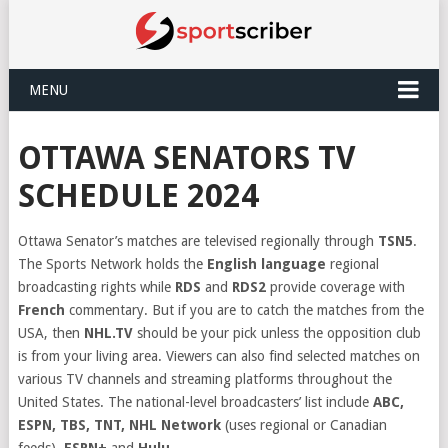
MENU
OTTAWA SENATORS TV
SCHEDULE 2024
Ottawa Senator’s matches are televised regionally through
TSN5
.
The Sports Network holds the
English language
regional
broadcasting rights while
RDS
and
RDS2
provide coverage with
French
commentary. But if you are to catch the matches from the
USA, then
NHL.TV
should be your pick unless the opposition club
is from your living area. Viewers can also find selected matches on
various TV channels and streaming platforms throughout the
United States. The national-level broadcasters’ list include
ABC,
ESPN, TBS, TNT, NHL Network
(uses regional or Canadian