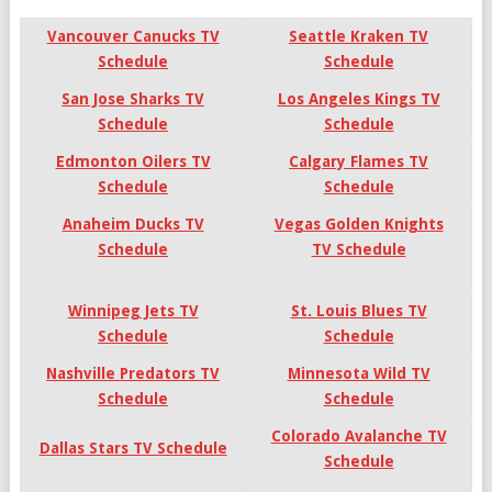
Vancouver Canucks TV
Seattle Kraken TV
Schedule
Schedule
San Jose Sharks TV
Los Angeles Kings TV
Schedule
Schedule
Edmonton Oilers TV
Calgary Flames TV
Schedule
Schedule
Anaheim
Ducks TV
Vegas Golden Knights
Schedule
TV Schedule
Winnipeg Jets TV
St. Louis Blues TV
Schedule
Schedule
Nashville Predators TV
Minnesota Wild TV
Schedule
Schedule
Colorado Avalanche TV
Dallas Stars TV Schedule
Schedule