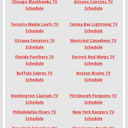
Chicago Blackhawks TV
Arizona Coyotes TV
Schedule
Schedule
Toronto Maple Leafs TV
Tampa Bay Lightning TV
Schedule
Schedule
Ottawa Senators TV
Montréal Canadiens TV
Schedule
Schedule
Florida Panthers TV
Detroit Red Wings TV
Schedule
Schedule
Buffalo Sabres TV
Boston Bruins TV
Schedule
Schedule
Washington Capitals TV
Pittsburgh Penguins TV
Schedule
Schedule
Philadelphia Flyers TV
New York Rangers TV
Schedule
Schedule