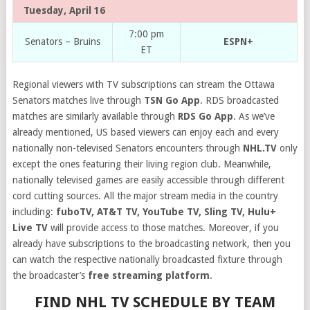
Tuesday, April 16
7:00 pm
Senators – Bruins
ESPN+
ET
Regional viewers with TV subscriptions can stream the Ottawa
Senators matches live through
TSN Go App
. RDS broadcasted
matches are similarly available through
RDS Go App
. As we’ve
already mentioned, US based viewers can enjoy each and every
nationally non-televised Senators encounters through
NHL.TV
only
except the ones featuring their living region club. Meanwhile,
nationally televised games are easily accessible through different
cord cutting sources. All the major stream media in the country
including:
fuboTV, AT&T TV, YouTube TV, Sling TV, Hulu+
Live TV
will provide access to those matches. Moreover, if you
already have subscriptions to the broadcasting network, then you
can watch the respective nationally broadcasted fixture through
the broadcaster’s
free streaming platform
.
FIND NHL TV SCHEDULE BY TEAM