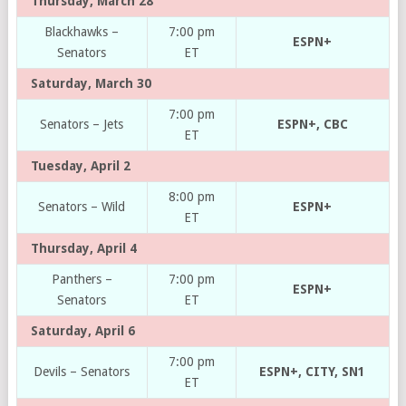
Thursday, March 28
Blackhawks –
7:00 pm
ESPN+
Senators
ET
Saturday, March 30
7:00 pm
Senators – Jets
ESPN+, CBC
ET
Tuesday, April 2
8:00 pm
Senators – Wild
ESPN+
ET
Thursday, April 4
Panthers –
7:00 pm
ESPN+
Senators
ET
Saturday, April 6
7:00 pm
Devils – Senators
ESPN+, CITY, SN1
ET