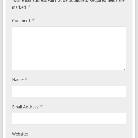
Your email address will not be published.
Required fields are
*
marked
*
Comment:
*
Name:
*
Email Address:
Website: