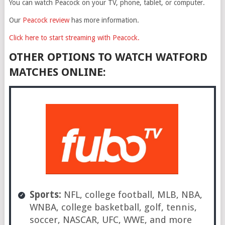
You can watch Peacock on your TV, phone, tablet, or computer.
Our
Peacock review
has more information.
Click here to start streaming with Peacock.
OTHER OPTIONS TO WATCH WATFORD
MATCHES ONLINE:
Sports:
NFL, college football, MLB, NBA,
WNBA, college basketball, golf, tennis,
soccer, NASCAR, UFC, WWE, and more