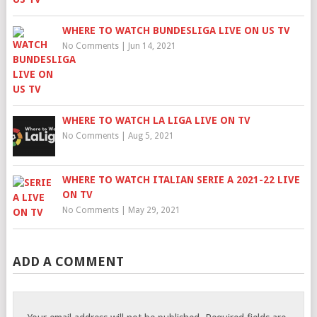
WHERE TO WATCH BUNDESLIGA LIVE ON US TV
No Comments
|
Jun 14, 2021
WHERE TO WATCH LA LIGA LIVE ON TV
No Comments
|
Aug 5, 2021
WHERE TO WATCH ITALIAN SERIE A 2021-22 LIVE
ON TV
No Comments
|
May 29, 2021
ADD A COMMENT