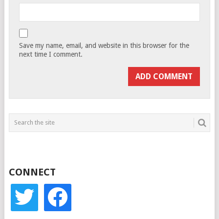
Save my name, email, and website in this browser for the
next time I comment.
CONNECT
twitter
facebook