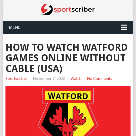
MENU
HOW TO WATCH WATFORD
GAMES ONLINE WITHOUT
CABLE (USA)
Sportscriber
|
November 7, 2023
|
Watch
|
No Comments