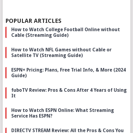
POPULAR ARTICLES
How to Watch College Football Online without
Cable (Streaming Guide)
How to Watch NFL Games without Cable or
Satellite TV (Streaming Guide)
ESPN+ Pricing: Plans, Free Trial Info, & More (2024
Guide)
fuboTV Review: Pros & Cons After 4 Years of Using
It
How to Watch ESPN Online: What Streaming
Service Has ESPN?
DIRECTV STREAM Review: All the Pros & Cons You