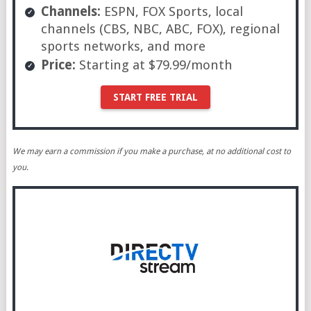
Channels:
ESPN, FOX Sports, local
channels (CBS, NBC, ABC, FOX), regional
sports networks, and more
Price:
Starting at $79.99/month
START FREE TRIAL
We may earn a commission if you make a purchase, at no additional cost to
you.