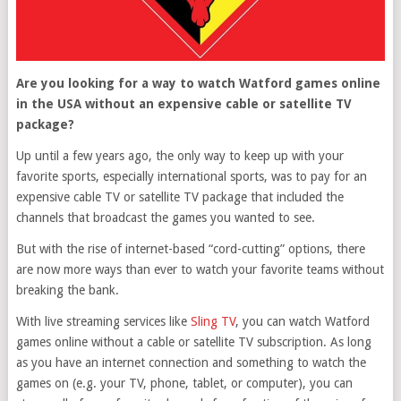
Are you looking for a way to watch Watford games online
in the USA without an expensive cable or satellite TV
package?
Up until a few years ago, the only way to keep up with your
favorite sports, especially international sports, was to pay for an
expensive cable TV or satellite TV package that included the
channels that broadcast the games you wanted to see.
But with the rise of internet-based “cord-cutting” options, there
are now more ways than ever to watch your favorite teams without
breaking the bank.
With live streaming services like
Sling TV
, you can watch Watford
games online without a cable or satellite TV subscription. As long
as you have an internet connection and something to watch the
games on (e.g. your TV, phone, tablet, or computer), you can