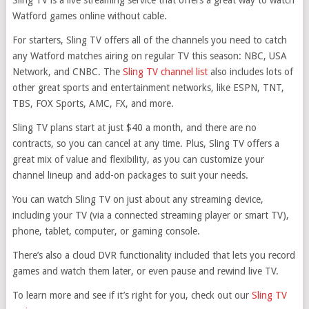
Sling TV is a live streaming service that offers a great way to watch
Watford games online without cable.
For starters, Sling TV offers all of the channels you need to catch
any Watford matches airing on regular TV this season: NBC, USA
Network, and CNBC. The
Sling TV channel list
also includes lots of
other great sports and entertainment networks, like ESPN, TNT,
TBS, FOX Sports, AMC, FX, and more.
Sling TV plans start at just $40 a month, and there are no
contracts, so you can cancel at any time. Plus, Sling TV offers a
great mix of value and flexibility, as you can customize your
channel lineup and add-on packages to suit your needs.
You can watch Sling TV on just about any streaming device,
including your TV (via a connected streaming player or smart TV),
phone, tablet, computer, or gaming console.
There’s also a cloud DVR functionality included that lets you record
games and watch them later, or even pause and rewind live TV.
To learn more and see if it’s right for you, check out our
Sling TV