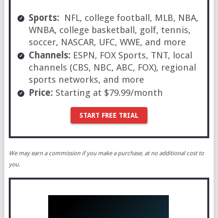
Sports:
NFL, college football, MLB, NBA,
WNBA, college basketball, golf, tennis,
soccer, NASCAR, UFC, WWE, and more
Channels:
ESPN, FOX Sports, TNT, local
channels (CBS, NBC, ABC, FOX), regional
sports networks, and more
Price:
Starting at $79.99/month
START FREE TRIAL
We may earn a commission if you make a purchase, at no additional cost to
you.