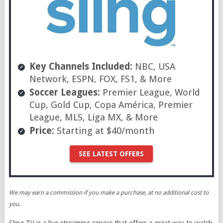
Key Channels Included:
NBC, USA
Network, ESPN, FOX, FS1, & More
Soccer Leagues:
Premier League, World
Cup, Gold Cup, Copa América, Premier
League, MLS, Liga MX, & More
Price:
Starting at $40/month
SEE LATEST OFFERS
We may earn a commission if you make a purchase, at no additional cost to
you.