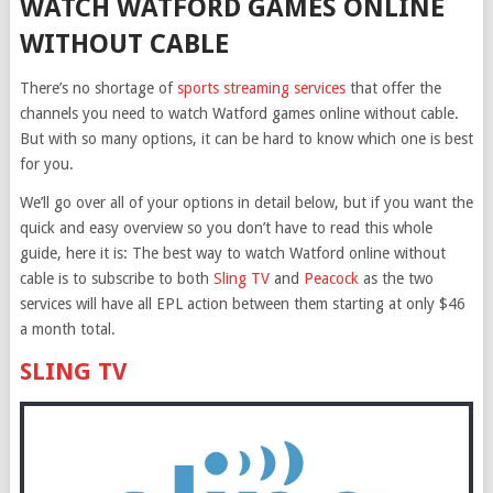
WATCH WATFORD GAMES ONLINE
WITHOUT CABLE
There’s no shortage of
sports streaming services
that offer the
channels you need to watch Watford games online without cable.
But with so many options, it can be hard to know which one is best
for you.
We’ll go over all of your options in detail below, but if you want the
quick and easy overview so you don’t have to read this whole
guide, here it is: The best way to watch Watford online without
cable is to subscribe to both
Sling TV
and
Peacock
as the two
services will have all EPL action between them starting at only $46
a month total.
SLING TV