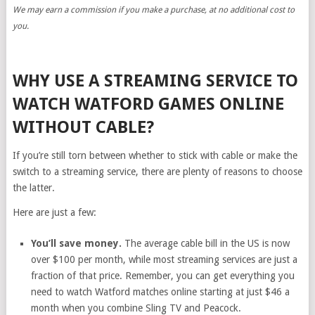
We may earn a commission if you make a purchase, at no additional cost to
you.
WHY USE A STREAMING SERVICE TO
WATCH WATFORD GAMES ONLINE
WITHOUT CABLE?
If you’re still torn between whether to stick with cable or make the
switch to a streaming service, there are plenty of reasons to choose
the latter.
Here are just a few:
You’ll save money.
The average cable bill in the US is now
over $100 per month, while most streaming services are just a
fraction of that price. Remember, you can get everything you
need to watch Watford matches online starting at just $46 a
month when you combine Sling TV and Peacock.