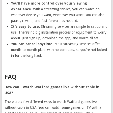
You’ll have more control over your viewing
experience.
With a streaming service, you can watch on
whatever device you want, whenever you want. You can also
pause, rewind, and fast-forward as needed.
It’s easy to use.
Streaming services are simple to set up and
use. There’s no big installation process or equipment to worry
about. Just sign up, download the app, and you’re all set.
You can cancel anytime.
Most streaming services offer
month-to-month plans with no contracts, so you’re not locked
in for the long haul.
FAQ
How can I watch Watford games live without cable in
USA?
There are a few different ways to watch Watford games live
without cable in USA. You can watch some games on TV with a