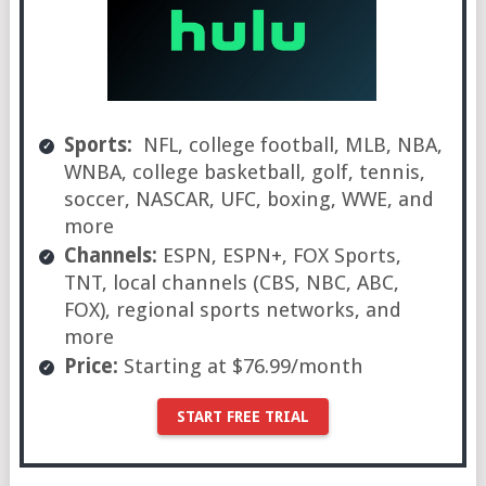
Sports:
NFL, college football, MLB, NBA,
WNBA, college basketball, golf, tennis,
soccer, NASCAR, UFC, boxing, WWE, and
more
Channels:
ESPN, ESPN+, FOX Sports,
TNT, local channels (CBS, NBC, ABC,
FOX), regional sports networks, and
more
Price:
Starting at $76.99/month
START FREE TRIAL