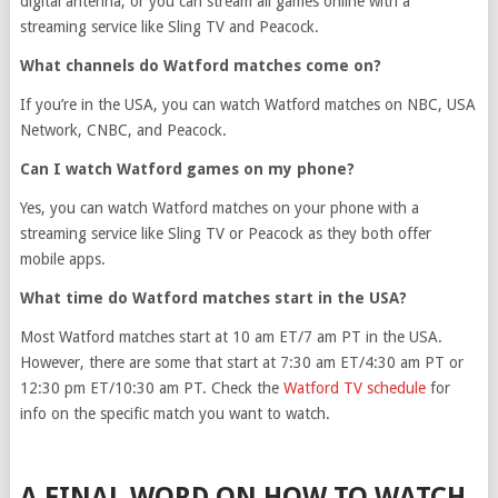
digital antenna, or you can stream all games online with a
streaming service like Sling TV and Peacock.
What channels do Watford matches come on?
If you’re in the USA, you can watch Watford matches on NBC, USA
Network, CNBC, and Peacock.
Can I watch Watford games on my phone?
Yes, you can watch Watford matches on your phone with a
streaming service like Sling TV or Peacock as they both offer
mobile apps.
What time do Watford matches start in the USA?
Most Watford matches start at 10 am ET/7 am PT in the USA.
However, there are some that start at 7:30 am ET/4:30 am PT or
12:30 pm ET/10:30 am PT. Check the
Watford TV schedule
for
info on the specific match you want to watch.
A FINAL WORD ON HOW TO WATCH