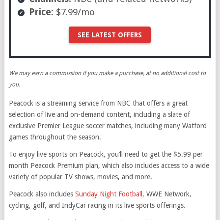
Price:
$7.99/mo
SEE LATEST OFFERS
We may earn a commission if you make a purchase, at no additional cost to
you.
Peacock is a streaming service from NBC that offers a great
selection of live and on-demand content, including a slate of
exclusive Premier League soccer matches, including many Watford
games throughout the season.
To enjoy live sports on Peacock, you’ll need to get the $5.99 per
month Peacock Premium plan, which also includes access to a wide
variety of popular TV shows, movies, and more.
Peacock also includes
Sunday Night Football
, WWE Network,
cycling, golf, and IndyCar racing in its live sports offerings.