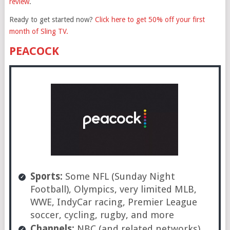
review
.
Ready to get started now?
Click here to get 50% off your first
month of Sling TV.
PEACOCK
Sports:
Some NFL (Sunday Night
Football), Olympics, very limited MLB,
WWE, IndyCar racing, Premier League
soccer, cycling, rugby, and more
Channels:
NBC (and related networks)