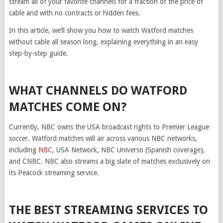
stream all of your favorite channels for a fraction of the price of
cable and with no contracts or hidden fees.
In this article, we’ll show you how to watch Watford matches
without cable all season long, explaining everything in an easy
step-by-step guide.
WHAT CHANNELS DO WATFORD
MATCHES COME ON?
Currently, NBC owns the USA broadcast rights to Premier League
soccer. Watford matches will air across various NBC networks,
including
NBC
, USA Network, NBC Universo (Spanish coverage),
and CNBC. NBC also streams a big slate of matches exclusively on
its Peacock streaming service.
THE BEST STREAMING SERVICES TO