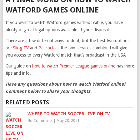
WATFORD GAMES ONLINE
If you want to watch Watford games without cable, you have
plenty of great legal options available at your disposal.
There are a few different ways to do it, but the best two options
are
Sling TV
and
Peacock
as the two services combined will give
you access to every Watford match that’s broadcast in the USA
Our guide on
how to watch Premier League games online
has more
tips and info.
Have any questions about how to watch Watford online?
Comment below to share your thoughts.
RELATED POSTS
WHERE TO WATCH SOCCER LIVE ON TV
No Comments
|
May 28, 2021