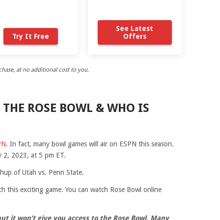
See Latest
Try It Free
Offers
ase, at no additional cost to you.
 THE ROSE BOWL & WHO IS
PN
. In fact, many bowl games will air on ESPN this season.
 2, 2023, at 5 pm ET.
chup of Utah vs. Penn State.
h this exciting game. You can watch Rose Bowl online
but it won’t give you access to the Rose Bowl. Many