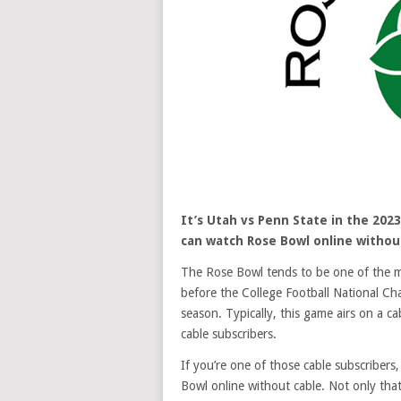
It’s Utah vs Penn State in the 2023
can watch Rose Bowl online without
The Rose Bowl tends to be one of the mos
before the College Football National Cha
season. Typically, this game airs on a c
cable subscribers.
If you’re one of those cable subscribers,
Bowl online without cable. Not only th