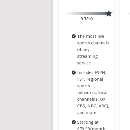
9.7/10
The most live
sports channels
of any
streaming
service
Includes ESPN,
FS1, regional
sports
networks, local
channels (FOX,
CBS, NBC, ABC),
and more
Starting at
$79.99/month