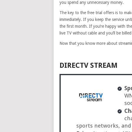
you spend any unnecessary money.
The key to the free trial offers is to mak
immediately. If you keep the service unti
the first month. If you’re happy with th
live TV without cable and you’ll be bille
Now that you know more about streaming
DIRECTV STREAM
Sp
WNB
so
Ch
ch
sports networks, an