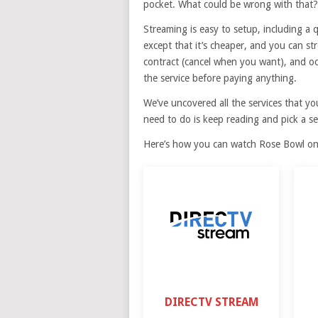
pocket. What could be wrong with that?
Streaming is easy to setup, including a qui
except that it’s cheaper, and you can 
contract (cancel when you want), and occ
the service before paying anything.
We’ve uncovered all the services that y
need to do is keep reading and pick a se
Here’s how you can watch Rose Bowl onl
DIRECTV STREAM