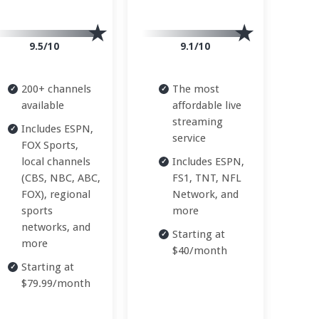
9.5/10
9.1/10
200+ channels
The most
available
affordable live
streaming
Includes ESPN,
service
FOX Sports,
local channels
Includes ESPN,
(CBS, NBC, ABC,
FS1, TNT, NFL
FOX), regional
Network, and
sports
more
networks, and
Starting at
more
$40/month
Starting at
$79.99/month