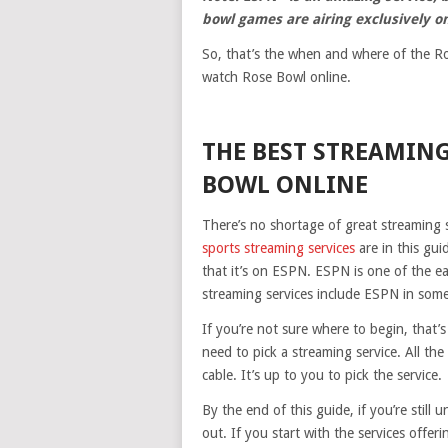
bowl games are airing exclusively o
So, that’s the when and where of the Ros
watch Rose Bowl online.
THE BEST STREAMING
BOWL ONLINE
There’s no shortage of great streaming s
sports streaming services
are in this gui
that it’s on ESPN. ESPN is one of the ea
streaming services include ESPN in some,
If you’re not sure where to begin, that’
need to pick a streaming service. All th
cable. It’s up to you to pick the service.
By the end of this guide, if you’re still
out. If you start with the services offeri