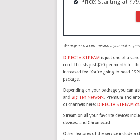
Price:
Starting at $7
We may earn a commission if you make a purch
DIRECTV STREAM
is just one of a vari
cord. It costs just $70 per month for th
increased fee. You’re going to need ESPN
package.
Depending on your package you can also
and
Big Ten Network
. Premium and ente
of channels here:
DIRECTV STREAM chan
Stream on all your favorite devices inc
devices, and Chromecast.
Other features of the service include a