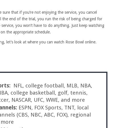
e sure that if you’re not enjoying the service, you cancel
l the end of the trial, you run the risk of being charged for
e service, you won’t have to do anything. Just keep watching
d on the appropriate schedule.
, let’s look at where you can watch Rose Bowl online.
orts:
NFL, college football, MLB, NBA,
A, college basketball, golf, tennis,
ccer, NASCAR, UFC, WWE, and more
annels:
ESPN, FOX Sports, TNT, local
annels (CBS, NBC, ABC, FOX), regional
d more