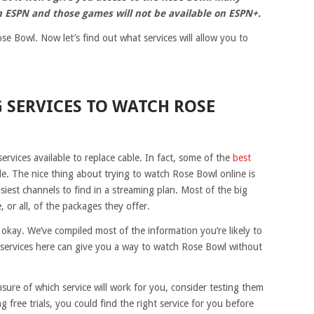
n ESPN and those games will not be available on ESPN+.
e Bowl. Now let’s find out what services will allow you to
 SERVICES TO WATCH ROSE
ervices available to replace cable. In fact, some of the
best
de. The nice thing about trying to watch Rose Bowl online is
siest channels to find in a streaming plan. Most of the big
 or all, of the packages they offer.
s okay. We’ve compiled most of the information you’re likely to
e services here can give you a way to watch Rose Bowl without
 unsure of which service will work for you, consider testing them
ng free trials, you could find the right service for you before