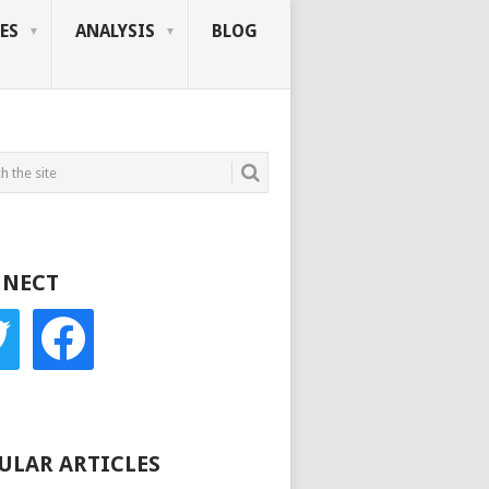
ES
ANALYSIS
BLOG
NECT
r
facebook
ULAR ARTICLES