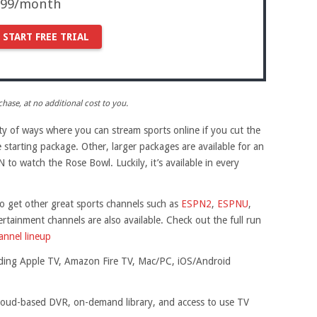
9.99/month
START FREE TRIAL
ase, at no additional cost to you.
ety of ways where you can stream sports online if you cut the
e starting package. Other, larger packages are available for an
 to watch the Rose Bowl. Luckily, it’s available in every
 get other great sports channels such as
ESPN2
,
ESPNU
,
rtainment channels are also available. Check out the full run
nel lineup
luding Apple TV, Amazon Fire TV, Mac/PC, iOS/Android
 cloud-based DVR, on-demand library, and access to use TV