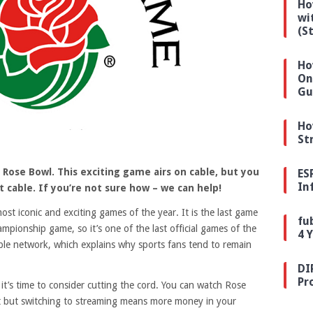
Ho
wi
(S
Ho
On
Gu
Ho
St
 Rose Bowl. This exciting game airs on cable, but you
ES
In
 cable. If you’re not sure how – we can help!
t iconic and exciting games of the year. It is the last game
fu
mpionship game, so it’s one of the last official games of the
4 
able network, which explains why sports fans tend to remain
DI
Pr
 it’s time to consider cutting the cord. You can watch Rose
at but switching to streaming means more money in your