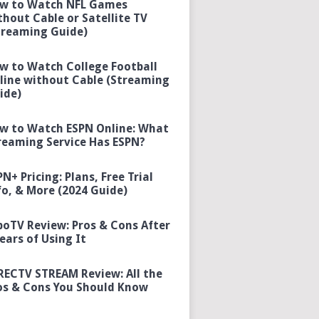
w to Watch NFL Games
thout Cable or Satellite TV
treaming Guide)
w to Watch College Football
line without Cable (Streaming
ide)
w to Watch ESPN Online: What
reaming Service Has ESPN?
PN+ Pricing: Plans, Free Trial
fo, & More (2024 Guide)
boTV Review: Pros & Cons After
Years of Using It
RECTV STREAM Review: All the
os & Cons You Should Know