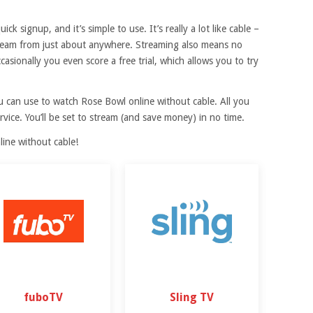
ck signup, and it’s simple to use. It’s really a lot like cable –
stream from just about anywhere. Streaming also means no
asionally you even score a free trial, which allows you to try
ou can use to watch Rose Bowl online without cable. All you
rvice. You’ll be set to stream (and save money) in no time.
ine without cable!
fuboTV
Sling TV