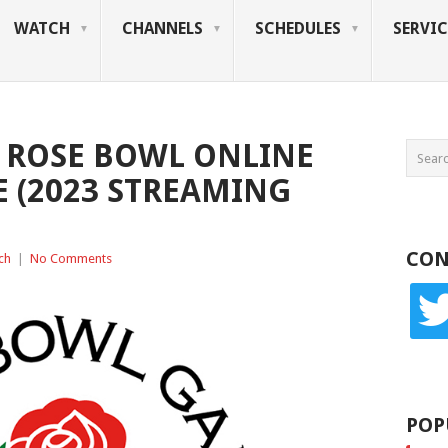
WATCH
CHANNELS
SCHEDULES
SERVIC
 ROSE BOWL ONLINE
 (2023 STREAMING
CON
ch
|
No Comments
twitte
POP