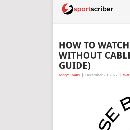
HOW TO WATCH
WITHOUT CABLE
GUIDE)
Ashtyn Evans
|
December 29, 2022
|
Wat