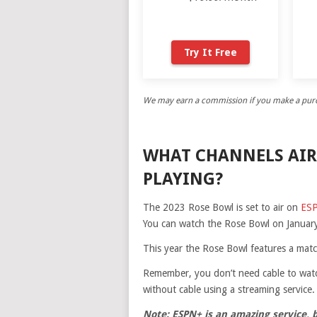
Try It Free
We may earn a commission if you make a purch
WHAT CHANNELS AIR
PLAYING?
The 2023 Rose Bowl is set to air on
ES
You can watch the Rose Bowl on January
This year the Rose Bowl features a mat
Remember, you don’t need cable to watc
without cable using a streaming service.
Note: ESPN+ is an amazing service, 