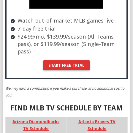
Watch out-of-market MLB games live
7-day free trial
$24.99/mo, $139.99/season (All Teams
pass), or $119.99/season (Single-Team
pass)
START FREE TRIAL
We may earn a commission if you make a purchase, at no additional cost to
you.
FIND MLB TV SCHEDULE BY TEAM
Arizona Diamondbacks
Atlanta Braves TV
TV Schedule
Schedule