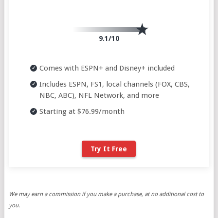
9.1/10
Comes with ESPN+ and Disney+ included
Includes ESPN, FS1, local channels (FOX, CBS,
NBC, ABC), NFL Network, and more
Starting at $76.99/month
Try It Free
We may earn a commission if you make a purchase, at no additional cost to
you.