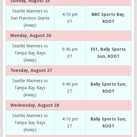
Sunday, August 25
Seattle Mariners vs
4:10 pm
NBC Sports Bay,
San Francisco Giants
ET
ROOT
(Away)
Monday, August 26
Seattle Mariners vs
9:40 pm
FS1, Bally Sports
Tampa Bay Rays
ET
Sun, ROOT
(Away)
Tuesday, August 27
Seattle Mariners vs
9:40 pm
Bally Sports Sun,
Tampa Bay Rays
ET
ROOT
(Away)
Wednesday, August 28
Seattle Mariners vs
4:10 pm
Bally Sports Sun,
Tampa Bay Rays
ET
ROOT
(Away)