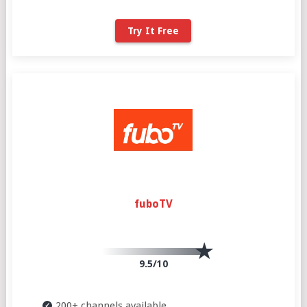
Try It Free
fuboTV
9.5/10
200+ channels available