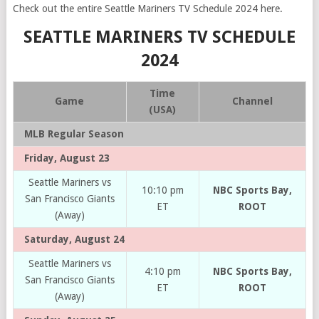
Check out the entire Seattle Mariners TV Schedule 2024 here.
SEATTLE MARINERS TV SCHEDULE
2024
Time
Game
Channel
(USA)
MLB Regular Season
Friday, August 23
Seattle Mariners vs
10:10 pm
NBC Sports Bay,
San Francisco Giants
ET
ROOT
(Away)
Saturday, August 24
Seattle Mariners vs
4:10 pm
NBC Sports Bay,
San Francisco Giants
ET
ROOT
(Away)