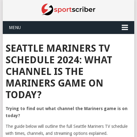
MENU
SEATTLE MARINERS TV
SCHEDULE 2024: WHAT
CHANNEL IS THE
MARINERS GAME ON
TODAY?
Trying to find out what channel the Mariners game is on
today?
The guide below will outline the full Seattle Mariners TV schedule
with times, channels, and streaming options explained.