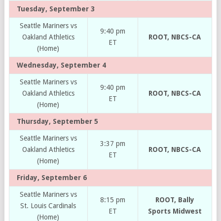
Tuesday, September 3
Seattle Mariners vs
9:40 pm
Oakland Athletics
ROOT, NBCS-CA
ET
(Home)
Wednesday, September 4
Seattle Mariners vs
9:40 pm
Oakland Athletics
ROOT, NBCS-CA
ET
(Home)
Thursday, September 5
Seattle Mariners vs
3:37 pm
Oakland Athletics
ROOT, NBCS-CA
ET
(Home)
Friday, September 6
Seattle Mariners vs
8:15 pm
ROOT, Bally
St. Louis Cardinals
ET
Sports Midwest
(Home)