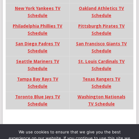
New York Yankees TV
Oakland Athletics TV
Schedule
Schedule
Philadelphia Phillies TV
Pittsburgh Pirates TV
Schedule
Schedule
San Diego Padres TV
San Francisco Giants TV
Schedule
Schedule
Seattle Mariners TV
St. Louis Cardinals TV
Schedule
Schedule
Tampa Bay Rays TV
Texas Rangers TV
Schedule
Schedule
Toronto Blue Jays TV
Washington Nationals
Schedule
TV Schedule
We use cookies to ensure that we give you the best
experience on our website. If you continue to use this site we