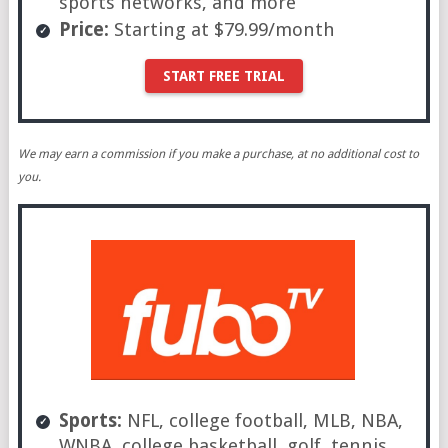
sports networks, and more
Price:
Starting at $79.99/month
START FREE TRIAL
We may earn a commission if you make a purchase, at no additional cost to
you.
Sports:
NFL, college football, MLB, NBA,
WNBA, college basketball, golf, tennis,