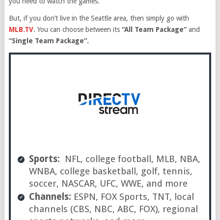
you need to watch the games.
But, if you don’t live in the Seattle area, then simply go with
MLB.TV
. You can choose between its
“All Team Package”
and
“Single Team Package”.
Sports:
NFL, college football, MLB, NBA,
WNBA, college basketball, golf, tennis,
soccer, NASCAR, UFC, WWE, and more
Channels:
ESPN, FOX Sports, TNT, local
channels (CBS, NBC, ABC, FOX), regional