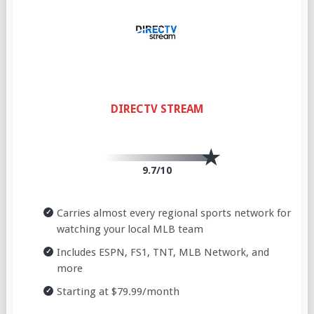
DIRECTV STREAM
9.7/10
Carries almost every regional sports network for
watching your local MLB team
Includes ESPN, FS1, TNT, MLB Network, and
more
Starting at $79.99/month