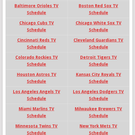
Baltimore Orioles TV
Boston Red Sox TV
Schedule
Schedule
Chicago Cubs TV
Chicago White Sox TV
Schedule
Schedule
Cincinnati Reds TV
Cleveland Guardians TV
Schedule
Schedule
Colorado Rockies TV
Detroit Tigers TV
Schedule
Schedule
Houston Astros TV
Kansas City Royals TV
Schedule
Schedule
Los Angeles Angels TV
Los Angeles Dodgers TV
Schedule
Schedule
Miami Marlins TV
Milwaukee Brewers TV
Schedule
Schedule
Minnesota Twins TV
New York Mets TV
Schedule
Schedule