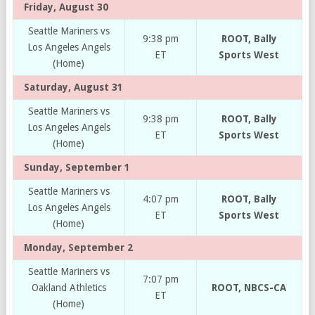
Friday, August 30
Seattle Mariners vs
9:38 pm
ROOT, Bally
Los Angeles Angels
ET
Sports West
(Home)
Saturday, August 31
Seattle Mariners vs
9:38 pm
ROOT, Bally
Los Angeles Angels
ET
Sports West
(Home)
Sunday, September 1
Seattle Mariners vs
4:07 pm
ROOT, Bally
Los Angeles Angels
ET
Sports West
(Home)
Monday, September 2
Seattle Mariners vs
7:07 pm
Oakland Athletics
ROOT, NBCS-CA
ET
(Home)