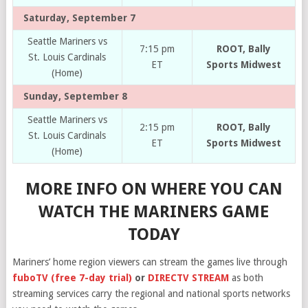
Saturday, September 7
Seattle Mariners vs
7:15 pm
ROOT, Bally
St. Louis Cardinals
ET
Sports Midwest
(Home)
Sunday, September 8
Seattle Mariners vs
2:15 pm
ROOT, Bally
St. Louis Cardinals
ET
Sports Midwest
(Home)
MORE INFO ON WHERE YOU CAN
WATCH THE MARINERS GAME
TODAY
Mariners’ home region viewers can stream the games live through
fuboTV (free 7-day trial)
or
DIRECTV STREAM
as both
streaming services carry the regional and national sports networks