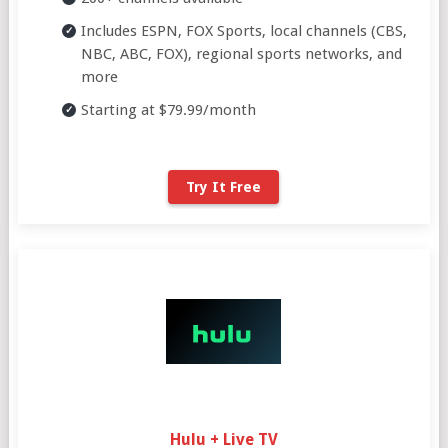
Includes ESPN, FOX Sports, local channels (CBS,
NBC, ABC, FOX), regional sports networks, and
more
Starting at $79.99/month
Try It Free
Hulu + Live TV