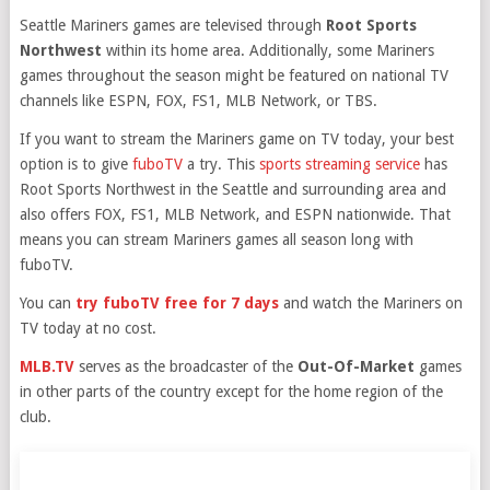
Seattle Mariners games are televised through
Root Sports
Northwest
within its home area. Additionally, some Mariners
games throughout the season might be featured on national TV
channels like ESPN, FOX, FS1, MLB Network, or TBS.
If you want to stream the Mariners game on TV today, your best
option is to give
fuboTV
a try. This
sports streaming service
has
Root Sports Northwest in the Seattle and surrounding area and
also offers FOX, FS1, MLB Network, and ESPN nationwide. That
means you can stream Mariners games all season long with
fuboTV.
You can
try fuboTV free for 7 days
and watch the Mariners on
TV today at no cost.
MLB.TV
serves as the broadcaster of the
Out-Of-Market
games
in other parts of the country except for the home region of the
club.