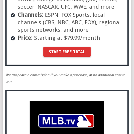
soccer, NASCAR, UFC, WWE, and more
Channels:
ESPN, FOX Sports, local
channels (CBS, NBC, ABC, FOX), regional
sports networks, and more
Price:
Starting at $79.99/month
START FREE TRIAL
We may earn a commission if you make a purchase, at no additional cost to
you.