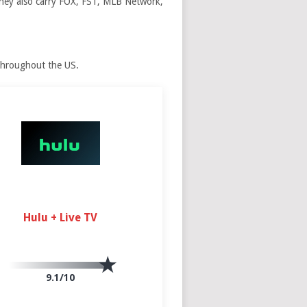
 They also carry FOX, FS1, MLB Network,
throughout the US.
Hulu + Live TV
9.1/10