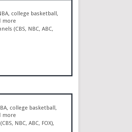
BA, college basketball,
d more
nnels (CBS, NBC, ABC,
A, college basketball,
d more
 (CBS, NBC, ABC, FOX),