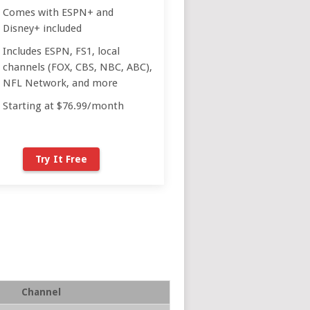
Comes with ESPN+ and
Disney+ included
Includes ESPN, FS1, local
channels (FOX, CBS, NBC, ABC),
NFL Network, and more
Starting at $76.99/month
Try It Free
Channel