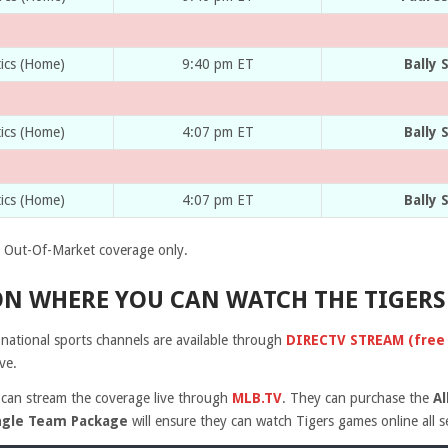
tics (Home)
9:40 pm ET
Bally 
tics (Home)
4:07 pm ET
Bally 
tics (Home)
4:07 pm ET
Bally 
Out-Of-Market coverage only.
N WHERE YOU CAN WATCH THE TIGERS
r national sports channels are available through
DIRECTV STREAM (free 5
ve.
 can stream the coverage live through
MLB.TV
. They can purchase the
A
ngle Team Package
will ensure they can watch Tigers games online all 