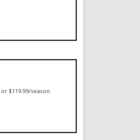
, or $119.99/season