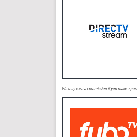
We may earn a commission if you make a purch