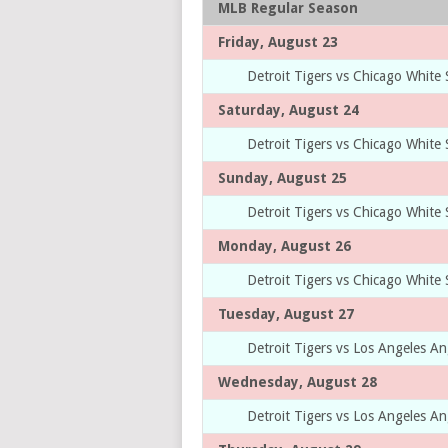
MLB Regular Season
Friday, August 23
Detroit Tigers vs Chicago White
Saturday, August 24
Detroit Tigers vs Chicago White
Sunday, August 25
Detroit Tigers vs Chicago White
Monday, August 26
Detroit Tigers vs Chicago White
Tuesday, August 27
Detroit Tigers vs Los Angeles An
Wednesday, August 28
Detroit Tigers vs Los Angeles An