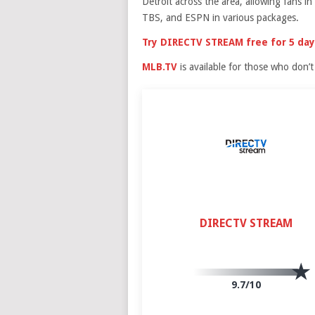
Detroit across the area, allowing fans 
TBS, and ESPN in various packages.
Try DIRECTV STREAM free for 5 day
MLB.TV
is available for those who don’t l
DIRECTV STREAM
9.7/10