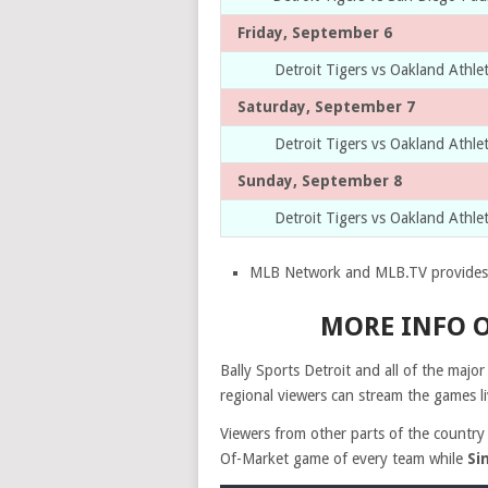
Friday, September 6
Detroit Tigers vs Oakland Athle
Saturday, September 7
Detroit Tigers vs Oakland Athle
Sunday, September 8
Detroit Tigers vs Oakland Athle
MLB Network and MLB.TV provides 
MORE INFO O
Bally Sports Detroit and all of the majo
regional viewers can stream the games li
Viewers from other parts of the country
Of-Market game of every team while
Si