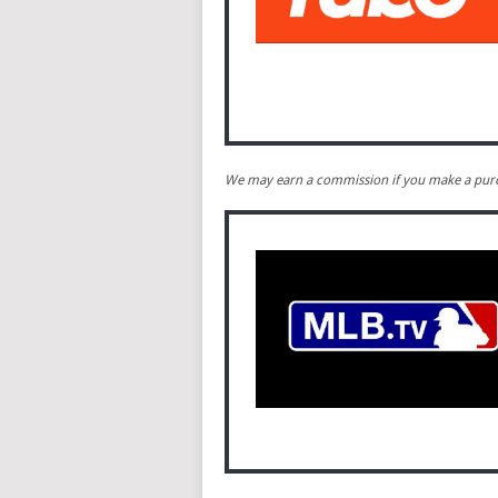
We may earn a commission if you make a purch