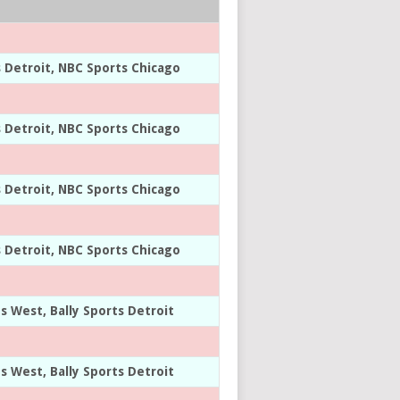
s Detroit, NBC Sports Chicago
s Detroit, NBC Sports Chicago
s Detroit, NBC Sports Chicago
s Detroit, NBC Sports Chicago
ts West, Bally Sports Detroit
ts West, Bally Sports Detroit