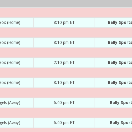
 Sox (Home)
8:10 pm ET
Bally Sport
 Sox (Home)
8:10 pm ET
Bally Sport
 Sox (Home)
2:10 pm ET
Bally Sport
 Sox (Home)
8:10 pm ET
Bally Sport
gels (Away)
6:40 pm ET
Bally Spor
gels (Away)
6:40 pm ET
Bally Spor