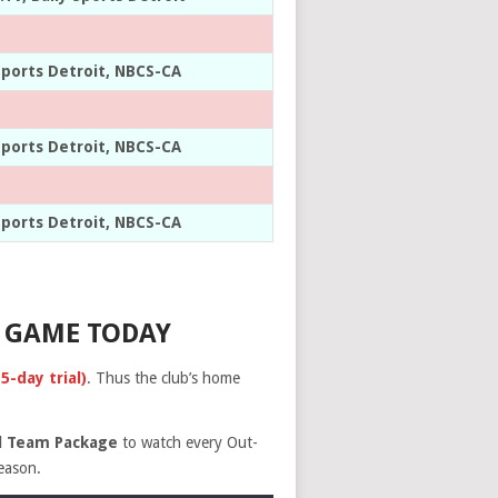
Sports Detroit, NBCS-CA
Sports Detroit, NBCS-CA
Sports Detroit, NBCS-CA
 GAME TODAY
-day trial)
. Thus the club’s home
ll Team Package
to watch every Out-
season.