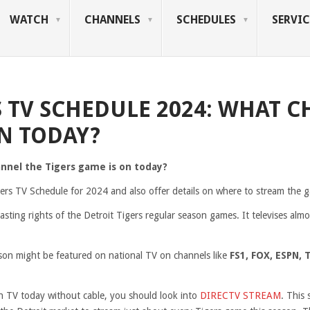
WATCH
CHANNELS
SCHEDULES
SERVIC
S TV SCHEDULE 2024: WHAT C
N TODAY?
annel the Tigers game is on today?
igers TV Schedule for 2024 and also offer details on where to stream the g
sting rights of the Detroit Tigers regular season games. It televises almo
on might be featured on national TV on channels like
FS1, FOX, ESPN, 
on TV today without cable, you should look into
DIRECTV STREAM
. This 