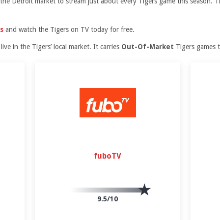
in the Detroit market to stream just about every Tigers game this season.
s
and watch the Tigers on TV today for free.
ive in the Tigers’ local market. It carries
Out-Of-Market
Tigers games 
fuboTV
9.5/10