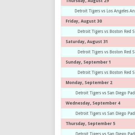
Thursday, August 29
Detroit Tigers vs Los Angeles An
Friday, August 30
Detroit Tigers vs Boston Red 
Saturday, August 31
Detroit Tigers vs Boston Red 
Sunday, September 1
Detroit Tigers vs Boston Red 
Monday, September 2
Detroit Tigers vs San Diego Pa
Wednesday, September 4
Detroit Tigers vs San Diego Pa
Thursday, September 5
Detroit Tigers vs San Diego Pa