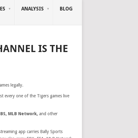
ES
ANALYSIS
BLOG
HANNEL IS THE
ames legally.
st every one of the Tigers games live
TBS, MLB Network,
and other
streaming app carries Bally Sports