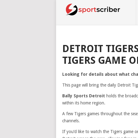
DETROIT TIGER
TIGERS GAME O
Looking for details about what ch
This page will bring the daily Detroit T
Bally Sports Detroit
holds the broadca
within its home region.
A few Tigers games throughout the seas
channels.
If you’d like to watch the Tigers game 