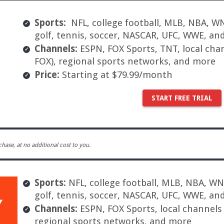
Sports:
NFL, college football, MLB, NBA, WN
golf, tennis, soccer, NASCAR, UFC, WWE, an
Channels:
ESPN, FOX Sports, TNT, local cha
FOX), regional sports networks, and more
Price:
Starting at $79.99/month
START FREE TRIAL
ase, at no additional cost to you.
Sports:
NFL, college football, MLB, NBA, WNB
golf, tennis, soccer, NASCAR, UFC, WWE, an
Channels:
ESPN, FOX Sports, local channels
regional sports networks, and more