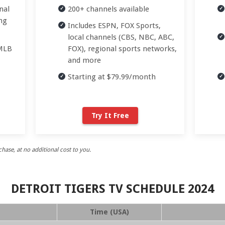
nal
200+ channels available
ng
Includes ESPN, FOX Sports,
local channels (CBS, NBC, ABC,
 MLB
FOX), regional sports networks,
and more
Starting at $79.99/month
Try It Free
ase, at no additional cost to you.
DETROIT TIGERS TV SCHEDULE 2024
Time (USA)