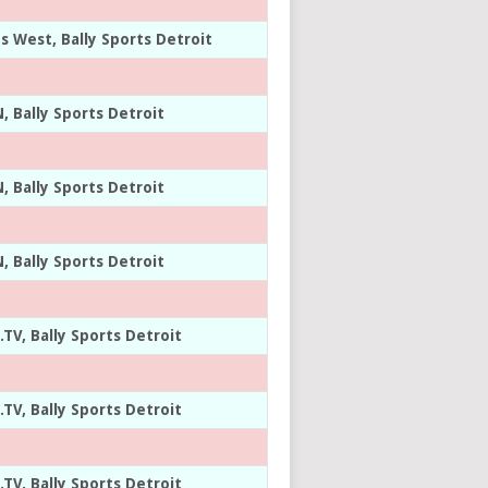
ts West, Bally Sports Detroit
, Bally Sports Detroit
, Bally Sports Detroit
, Bally Sports Detroit
.TV, Bally Sports Detroit
.TV, Bally Sports Detroit
.TV, Bally Sports Detroit