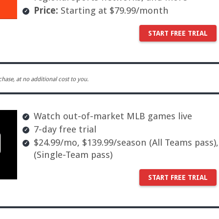
Price:
Starting at $79.99/month
START FREE TRIAL
ase, at no additional cost to you.
Watch out-of-market MLB games live
7-day free trial
$24.99/mo, $139.99/season (All Teams pass)
(Single-Team pass)
START FREE TRIAL