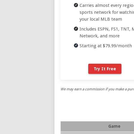
Carries almost every regio
sports network for watchi
your local MLB team
Includes ESPN, FS1, TNT,
Network, and more
Starting at $79.99/month
Try It Free
We may earn a commission if you make a purch
Game