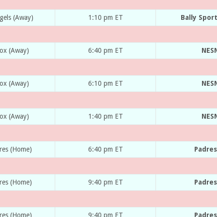
gels (Away)
1:10 pm ET
Bally Spor
Sox (Away)
6:40 pm ET
NESN
Sox (Away)
6:10 pm ET
NESN
Sox (Away)
1:40 pm ET
NESN
dres (Home)
6:40 pm ET
Padres
dres (Home)
9:40 pm ET
Padres
dres (Home)
9:40 pm ET
Padres