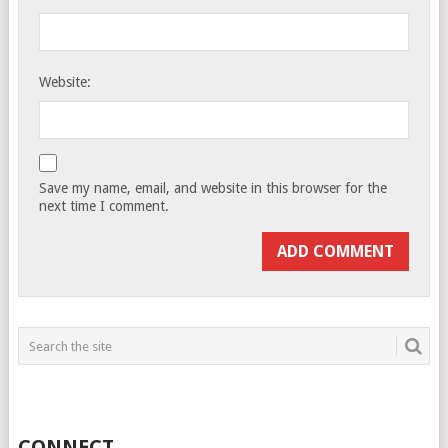
Website:
Save my name, email, and website in this browser for the
next time I comment.
CONNECT