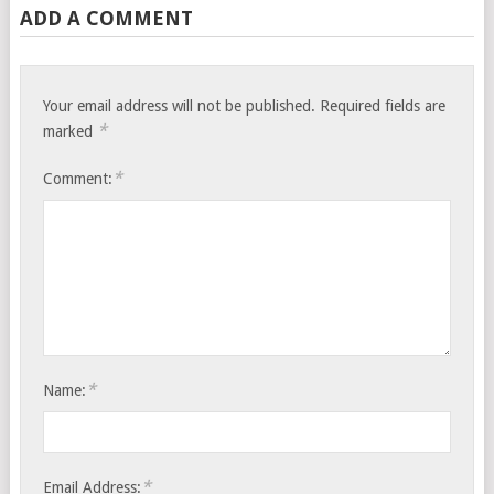
ADD A COMMENT
Your email address will not be published.
Required fields are
*
marked
*
Comment:
*
Name:
*
Email Address: