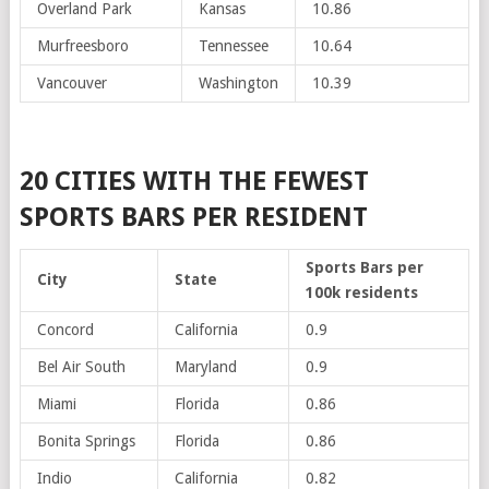
Overland Park
Kansas
10.86
Murfreesboro
Tennessee
10.64
Vancouver
Washington
10.39
20 CITIES WITH THE FEWEST
SPORTS BARS PER RESIDENT
Sports Bars per
City
State
100k residents
Concord
California
0.9
Bel Air South
Maryland
0.9
Miami
Florida
0.86
Bonita Springs
Florida
0.86
Indio
California
0.82