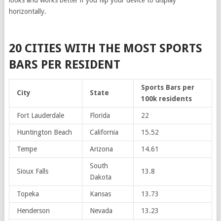
looks and works better if you flip your device to display
horizontally.
20 CITIES WITH THE MOST SPORTS
BARS PER RESIDENT
Sports Bars per
City
State
100k residents
Fort Lauderdale
Florida
22
Huntington Beach
California
15.52
Tempe
Arizona
14.61
South
Sioux Falls
13.8
Dakota
Topeka
Kansas
13.73
Henderson
Nevada
13.23