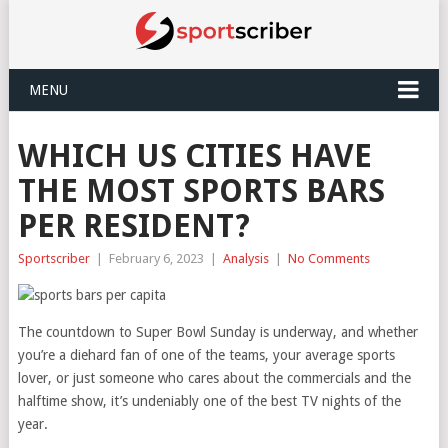
MENU
WHICH US CITIES HAVE
THE MOST SPORTS BARS
PER RESIDENT?
Sportscriber
|
February 6, 2023
|
Analysis
|
No Comments
The countdown to Super Bowl Sunday is underway, and whether
you’re a diehard fan of one of the teams, your average sports
lover, or just someone who cares about the commercials and the
halftime show, it’s undeniably one of the best TV nights of the
year.