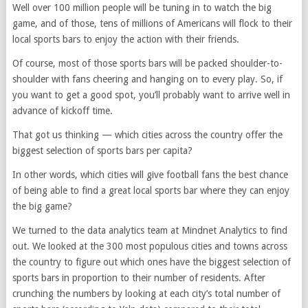
Well over 100 million people will be tuning in to watch the big
game, and of those, tens of millions of Americans will flock to their
local sports bars to enjoy the action with their friends.
Of course, most of those sports bars will be packed shoulder-to-
shoulder with fans cheering and hanging on to every play. So, if
you want to get a good spot, you’ll probably want to arrive well in
advance of kickoff time.
That got us thinking — which cities across the country offer the
biggest selection of sports bars per capita?
In other words, which cities will give football fans the best chance
of being able to find a great local sports bar where they can enjoy
the big game?
We turned to the data analytics team at Mindnet Analytics to find
out. We looked at the 300 most populous cities and towns across
the country to figure out which ones have the biggest selection of
sports bars in proportion to their number of residents. After
crunching the numbers by looking at each city’s total number of