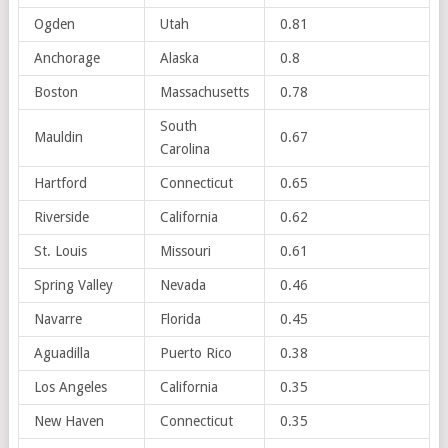
Ogden
Utah
0.81
Anchorage
Alaska
0.8
Boston
Massachusetts
0.78
South
Mauldin
0.67
Carolina
Hartford
Connecticut
0.65
Riverside
California
0.62
St. Louis
Missouri
0.61
Spring Valley
Nevada
0.46
Navarre
Florida
0.45
Aguadilla
Puerto Rico
0.38
Los Angeles
California
0.35
New Haven
Connecticut
0.35