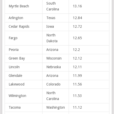
South
Myrtle Beach
13.16
Carolina
Arlington
Texas
12.84
Cedar Rapids
Iowa
12.72
North
Fargo
12.65
Dakota
Peoria
Arizona
12.2
Green Bay
Wisconsin
12.12
Lincoln
Nebraska
12.11
Glendale
Arizona
11.99
Lakewood
Colorado
11.56
North
Wilmington
11.53
Carolina
Tacoma
Washington
11.12