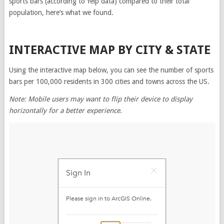
sports bars (according to Yelp data) compared to their total
population, here’s what we found.
INTERACTIVE MAP BY CITY & STATE
Using the interactive map below, you can see the number of sports
bars per 100,000 residents in 300 cities and towns across the US.
Note: Mobile users may want to flip their device to display
horizontally for a better experience.