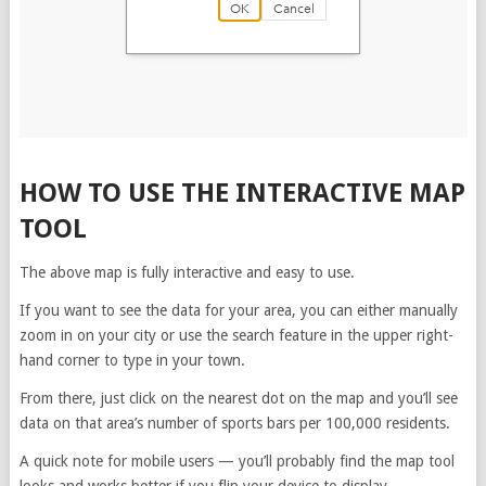
HOW TO USE THE INTERACTIVE MAP
TOOL
The above map is fully interactive and easy to use.
If you want to see the data for your area, you can either manually
zoom in on your city or use the search feature in the upper right-
hand corner to type in your town.
From there, just click on the nearest dot on the map and you’ll see
data on that area’s number of sports bars per 100,000 residents.
A quick note for mobile users — you’ll probably find the map tool