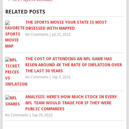
RELATED POSTS
THE SPORTS MOVIE YOUR STATE IS MOST
OBSESSED WITH MAPPED
No Comments
|
Jul 25, 2022
THE COST OF ATTENDING AN NFL GAME HAS
RISEN AROUND 4X THE RATE OF INFLATION OVER
THE LAST 30 YEARS
No Comments
|
Sep 5, 2022
ANALYSIS: HERE’S HOW MUCH STOCK IN EVERY
NFL TEAM WOULD TRADE FOR IF THEY WERE
PUBLIC COMPANIES
No Comments
|
Sep 20, 2022