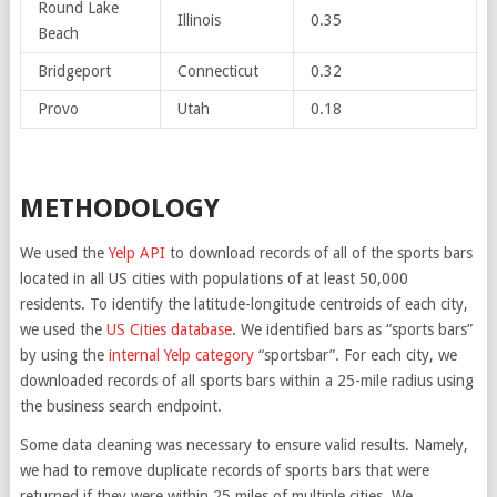
Round Lake
Illinois
0.35
Beach
Bridgeport
Connecticut
0.32
Provo
Utah
0.18
METHODOLOGY
We used the
Yelp API
to download records of all of the sports bars
located in all US cities with populations of at least 50,000
residents. To identify the latitude-longitude centroids of each city,
we used the
US Cities database
. We identified bars as “sports bars”
by using the
internal Yelp category
“sportsbar”. For each city, we
downloaded records of all sports bars within a 25-mile radius using
the business search endpoint.
Some data cleaning was necessary to ensure valid results. Namely,
we had to remove duplicate records of sports bars that were
returned if they were within 25 miles of multiple cities. We