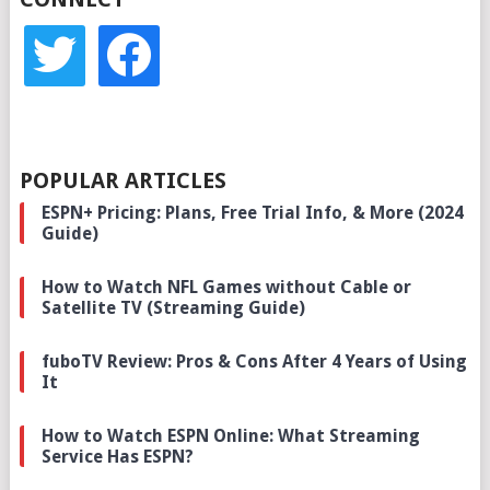
twitter
facebook
POPULAR ARTICLES
ESPN+ Pricing: Plans, Free Trial Info, & More (2024
Guide)
How to Watch NFL Games without Cable or
Satellite TV (Streaming Guide)
fuboTV Review: Pros & Cons After 4 Years of Using
It
How to Watch ESPN Online: What Streaming
Service Has ESPN?