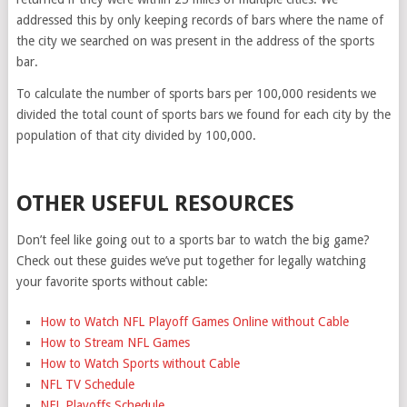
addressed this by only keeping records of bars where the name of
the city we searched on was present in the address of the sports
bar.
To calculate the number of sports bars per 100,000 residents we
divided the total count of sports bars we found for each city by the
population of that city divided by 100,000.
OTHER USEFUL RESOURCES
Don’t feel like going out to a sports bar to watch the big game?
Check out these guides we’ve put together for legally watching
your favorite sports without cable:
How to Watch NFL Playoff Games Online without Cable
How to Stream NFL Games
How to Watch Sports without Cable
NFL TV Schedule
NFL Playoffs Schedule