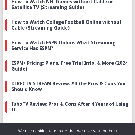
How to Watch NFL Games without Cable or
Satellite TV (Streaming Guide)
How to Watch College Football Online without
Cable (Streaming Guide)
How to Watch ESPN Online: What Streaming
Service Has ESPN?
ESPN+ Pricing: Plans, Free Trial Info, & More (2024
Guide)
DIRECTV STREAM Review: All the Pros & Cons You
Should Know
fuboTV Review: Pros & Cons After 4 Years of Using
It
We use cookies to ensure that we give you the best