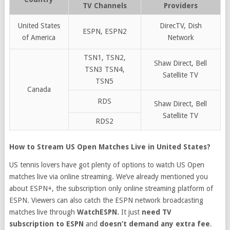
TV Channels
Providers
United States
DirecTV, Dish
ESPN, ESPN2
of America
Network
TSN1, TSN2,
Shaw Direct, Bell
TSN3 TSN4,
Satellite TV
TSN5
Canada
RDS
Shaw Direct, Bell
Satellite TV
RDS2
How to Stream US Open Matches Live in United States?
US tennis lovers have got plenty of options to watch US Open
matches live via online streaming. We’ve already mentioned you
about ESPN+, the subscription only online streaming platform of
ESPN. Viewers can also catch the ESPN network broadcasting
matches live through
WatchESPN.
It just
need TV
subscription
to ESPN
and
doesn’t demand any extra fee
.