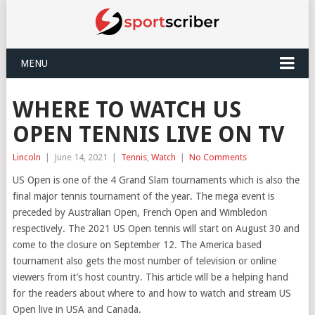
MENU
WHERE TO WATCH US
OPEN TENNIS LIVE ON TV
Lincoln
|
June 14, 2021
|
Tennis
,
Watch
|
No Comments
US Open is one of the 4 Grand Slam tournaments which is also the
final major tennis tournament of the year. The mega event is
preceded by Australian Open, French Open and Wimbledon
respectively. The 2021 US Open tennis will start on August 30 and
come to the closure on September 12. The America based
tournament also gets the most number of television or online
viewers from it’s host country. This article will be a helping hand
for the readers about where to and how to watch and stream US
Open live in USA and Canada.