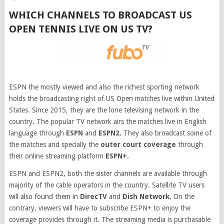
WHICH CHANNELS TO BROADCAST US
OPEN TENNIS LIVE ON US TV?
ESPN the mostly viewed and also the richest sporting network
holds the broadcasting right of US Open matches live within United
States. Since 2015, they are the lone televising network in the
country. The popular TV network airs the matches live in English
language through
ESPN
and
ESPN2.
They also broadcast some of
the matches and specially the
outer court coverage
through
their online streaming platform
ESPN+.
ESPN and ESPN2, both the sister channels are available through
majority of the cable operators in the country. Satellite TV users
will also found them in
DirecTV
and
Dish Network.
On the
contrary, viewers will have to subscribe ESPN+ to enjoy the
coverage provides through it. The streaming media is purchasable