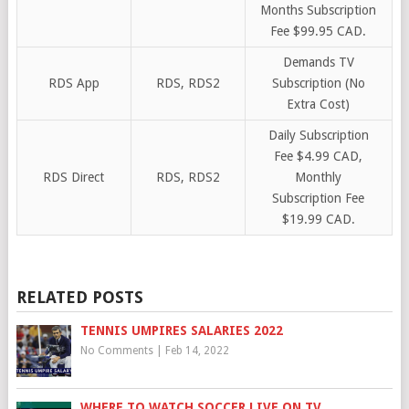
Months Subscription
Fee $99.95 CAD.
Demands TV
RDS App
RDS, RDS2
Subscription (No
Extra Cost)
Daily Subscription
Fee $4.99 CAD,
RDS Direct
RDS, RDS2
Monthly
Subscription Fee
$19.99 CAD.
RELATED POSTS
TENNIS UMPIRES SALARIES 2022
No Comments
|
Feb 14, 2022
WHERE TO WATCH SOCCER LIVE ON TV