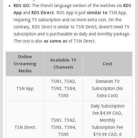
RDS GO:
The French language version of the matches via
RDS
App
and
RDS Direct
. RDS App is just
similar to
TSN App,
requiring TV subscription and no more extra cost. On the
contrary, RDS Direct is similar to TSN Direct, doesn’t need TV
subscription and is purchasable as daily and monthly package.
The cost is also
as same as
of TSN Direct.
Online
Available TV
Streaming
Cost
Channels
Media
TSN1, TSN2,
Demands TV
TSN App
TSN3, TSN4,
Subscription (No
TSN5
Extra Cost)
Daily Subscription
Fee $4.99 CAD,
TSN1, TSN2,
Monthly
TSN Direct
TSN3, TSN4,
Subscription Fee
TSN5
$19.99 CAD, 6