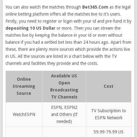
You can also watch the matches through
Bet365.Com
as the legal
online betting platform offers all the matches live to it’s users.
Firstly, you need to register or login with your id and pre-fund it by
depositing 10 US Dollar
or more. Then you can stream the
matches live by keeping the balance in your id or even without
balance if you had a settled bet less than 24 hours ago. Apart from
these, there are plenty more sources which provide the actions live
in US. All the sources are listed in a chart below with the TV
channels and facilities they provide and the costs.
Available US
Online
Open
Streaming
Cost
Broadcasting
Source
TV Channels
ESPN, ESPN2
TV Subscription to
WatchESPN
and Others (If
ESPN Network
needed)
59.99-79.99 US