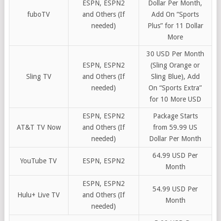
ESPN, ESPN2
Dollar Per Month,
fuboTV
and Others (If
Add On “Sports
needed)
Plus” for 11 Dollar
More
30 USD Per Month
ESPN, ESPN2
(Sling Orange or
Sling TV
and Others (If
Sling Blue), Add
needed)
On “Sports Extra”
for 10 More USD
ESPN, ESPN2
Package Starts
AT&T TV Now
and Others (If
from 59.99 US
needed)
Dollar Per Month
64.99 USD Per
YouTube TV
ESPN, ESPN2
Month
ESPN, ESPN2
54.99 USD Per
Hulu+ Live TV
and Others (If
Month
needed)