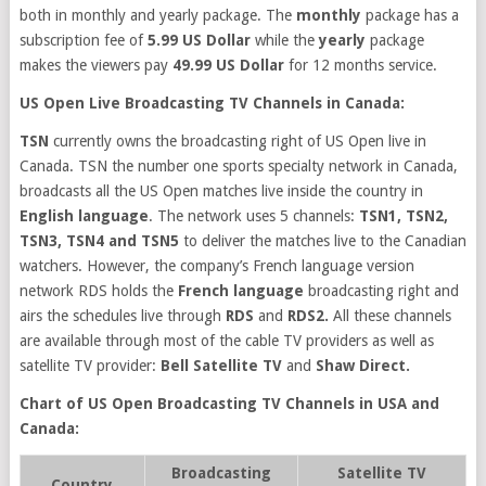
both in monthly and yearly package. The
monthly
package has a
subscription fee of
5.99 US Dollar
while the
yearly
package
makes the viewers pay
49.99 US Dollar
for 12 months service.
US Open Live Broadcasting TV Channels in Canada:
TSN
currently owns the broadcasting right of US Open live in
Canada. TSN the number one sports specialty network in Canada,
broadcasts all the US Open matches live inside the country in
English language
. The network uses 5 channels:
TSN1, TSN2,
TSN3, TSN4 and TSN5
to deliver the matches live to the Canadian
watchers. However, the company’s French language version
network RDS holds the
French language
broadcasting right and
airs the schedules live through
RDS
and
RDS2.
All these channels
are available through most of the cable TV providers as well as
satellite TV provider:
Bell Satellite TV
and
Shaw Direct.
Chart of US Open Broadcasting TV Channels in USA and
Canada:
Broadcasting
Satellite TV
Country