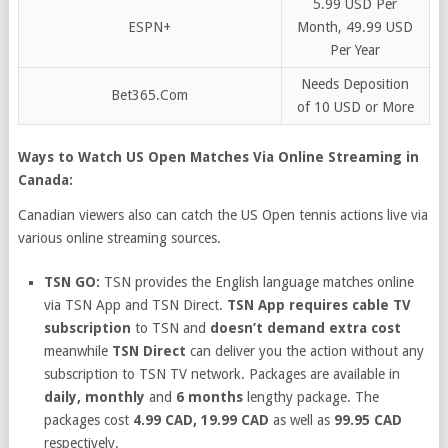
5.99 USD Per
ESPN+
Month, 49.99 USD
Per Year
Needs Deposition
Bet365.Com
of 10 USD or More
Ways to Watch US Open Matches Via Online Streaming in
Canada:
Canadian viewers also can catch the US Open tennis actions live via
various online streaming sources.
TSN GO:
TSN provides the English language matches online
via TSN App and TSN Direct.
TSN App requires cable TV
subscription
to TSN and
doesn’t demand extra cost
meanwhile
TSN Direct
can deliver you the action without any
subscription to TSN TV network. Packages are available in
daily, monthly
and
6 months
lengthy package. The
packages cost
4.99 CAD, 19.99 CAD
as well as
99.95 CAD
respectively.