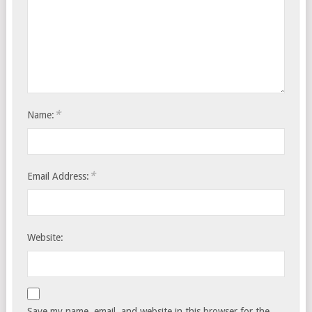
*
Name:
*
Email Address:
Website:
Save my name, email, and website in this browser for the