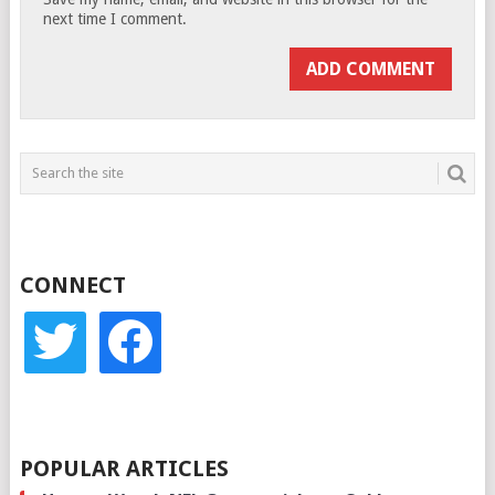
next time I comment.
CONNECT
twitter
facebook
POPULAR ARTICLES