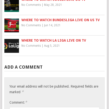
No Comments
|
May 28, 2021
WHERE TO WATCH BUNDESLIGA LIVE ON US TV
No Comments
|
Jun 14, 2021
WHERE TO WATCH LA LIGA LIVE ON TV
No Comments
|
Aug 5, 2021
ADD A COMMENT
Your email address will not be published.
Required fields are
*
marked
*
Comment: