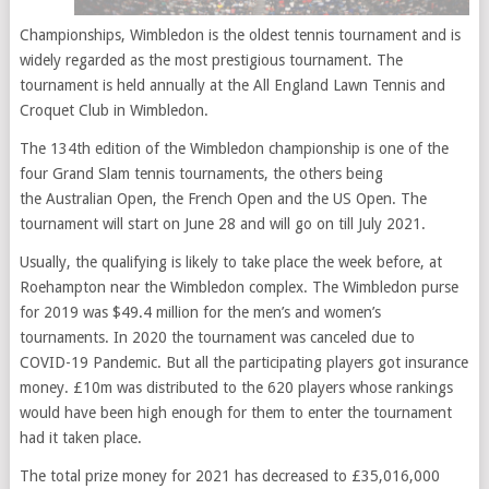
Championships, Wimbledon is the oldest tennis tournament and is
widely regarded as the most prestigious tournament. The
tournament is held annually at the All England Lawn Tennis and
Croquet Club in Wimbledon.
The 134th edition of the Wimbledon championship is one of the
four Grand Slam tennis tournaments, the others being
the Australian Open, the French Open and the US Open. The
tournament will start on June 28 and will go on till July 2021.
Usually, the qualifying is likely to take place the week before, at
Roehampton near the Wimbledon complex. The Wimbledon purse
for 2019 was $49.4 million for the men’s and women’s
tournaments. In 2020 the tournament was canceled due to
COVID-19 Pandemic. But all the participating players got insurance
money. £10m was distributed to the 620 players whose rankings
would have been high enough for them to enter the tournament
had it taken place.
The total prize money for 2021 has decreased to £35,016,000