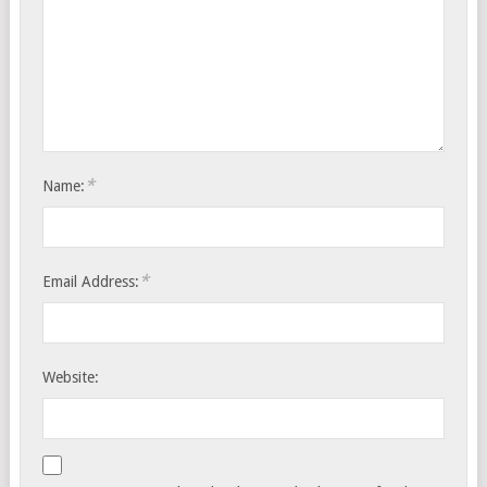
*
Name:
*
Email Address:
Website: