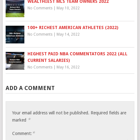
WEALTHIEST MLS TEAM OWNERS 2022
No Comments
|
May 10, 2022
100+ RICHEST AMERICAN ATHLETES (2022)
No Comments
|
May 14, 2022
HIGHEST PAID NBA COMMENTATORS 2022 (ALL
CURRENT SALARIES)
No Comments
|
May 16, 2022
ADD A COMMENT
Your email address will not be published.
Required fields are
*
marked
*
Comment: