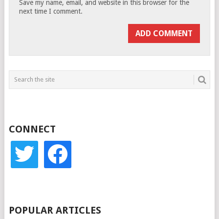
Save my name, email, and website in this browser for the
next time I comment.
CONNECT
twitter
facebook
POPULAR ARTICLES