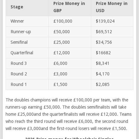
Prize Money in
Prize Money in
Stage
GBP
USD
Winner
£100,000
$139,024
Runner-up
£50,000
$69,512
Semifinal
£25,000
$34,756
Quarterfinal
£12,000
$16682
Round 3
£6,000
$8,341
Round 2
£3,000
$4,170
Round 1
£1,500
$2,085
The doubles champions will receive £100,000 per team, with the
runners-up earning £50,000. The doubles semifinalists will take
home £25,000and the quarterfinalists will receive £12,000. Teams
who reach the third round will receive £6,000, the second round
will receive £3,000and the first-round losers will receive £1,500.