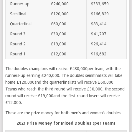
Runner-up
£240,000
$333,659
Semifinal
£120,000
$166,829
Quarterfinal
£60,000
$83,414
Round 3
£30,000
$41,707
Round 2
£19,000
$26,414
Round 1
£12,000
$16,682
The doubles champions will receive £480,000per team, with the
runners-up earning £240,000. The doubles semifinalists will take
home £120,000and the quarterfinalists will receive £60,000.
Teams who reach the third round will receive £30,000, the second
round will receive £19,000and the first-round losers will receive
£12,000.
These are the prize money for both men’s and women’s doubles.
2021 Prize Money for Mixed Doubles (per team)