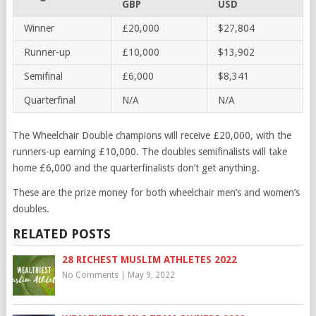
GBP
USD
Winner
£20,000
$27,804
Runner-up
£10,000
$13,902
Semifinal
£6,000
$8,341
Quarterfinal
N/A
N/A
The Wheelchair Double champions will receive £20,000, with the
runners-up earning £10,000. The doubles semifinalists will take
home £6,000 and the quarterfinalists don’t get anything.
These are the prize money for both wheelchair men’s and women’s
doubles.
RELATED POSTS
28 RICHEST MUSLIM ATHLETES 2022
No Comments
|
May 9, 2022