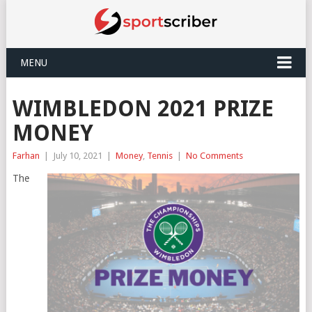
MENU
WIMBLEDON 2021 PRIZE
MONEY
Farhan
|
July 10, 2021
|
Money
,
Tennis
|
No Comments
The