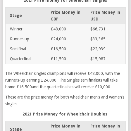
2021 Prize money for Wheelchair Singles
Prize Money in
Prize Money in
Stage
GBP
USD
Winner
£48,000
$66,731
Runner-up
£24,000
$33,365
Semifinal
£16,500
$22,939
Quarterfinal
£11,500
$15,987
The Wheelchair singles champions will receive £48,000, with the
runners-up earning £24,000. The Singles semifinalists will take
home £16,500and the quarterfinalists will receive £10,000.
These are the prize money for both wheelchair men’s and women’s
singles.
2021 Prize Money for Wheelchair Doubles
Prize Money in
Prize Money in
Stage