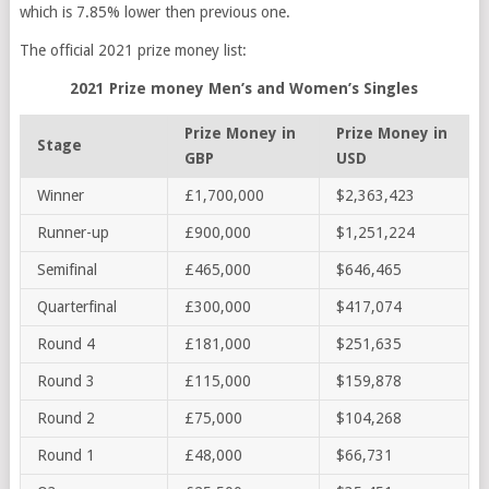
which is 7.85% lower then previous one.
The official 2021 prize money list:
2021 Prize money Men’s and Women’s Singles
Prize Money in
Prize Money in
Stage
GBP
USD
Winner
£1,700,000
$2,363,423
Runner-up
£900,000
$1,251,224
Semifinal
£465,000
$646,465
Quarterfinal
£300,000
$417,074
Round 4
£181,000
$251,635
Round 3
£115,000
$159,878
Round 2
£75,000
$104,268
Round 1
£48,000
$66,731