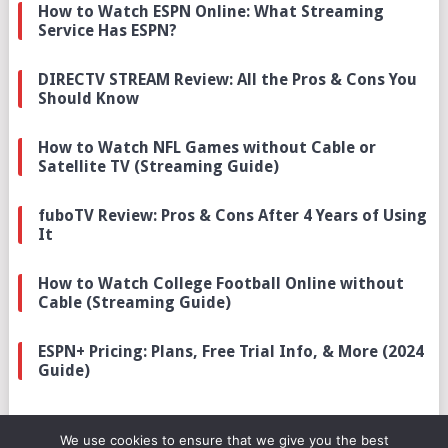
How to Watch ESPN Online: What Streaming
Service Has ESPN?
DIRECTV STREAM Review: All the Pros & Cons You
Should Know
How to Watch NFL Games without Cable or
Satellite TV (Streaming Guide)
fuboTV Review: Pros & Cons After 4 Years of Using
It
How to Watch College Football Online without
Cable (Streaming Guide)
ESPN+ Pricing: Plans, Free Trial Info, & More (2024
Guide)
We use cookies to ensure that we give you the best