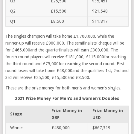
Q3
£25,500
$35,451
Q2
£15,500
$21,548
Q1
£8,500
$11,817
The singles champion will take home £1,700,000, while the
runner-up will receive £900,000. The semifinalists’ cheque will be
for £465,000and the quarterfinalists will earn £300,000. The
fourth round players will receive £181,000, £115,000for reaching
the third round and £75,000for reaching the second round. First-
round losers will take home £48,000and the qualifiers 1st, 2nd and
3rd will receive £25,500, £15,500and £8,500.
These are the prize money for both men’s and women’s singles.
2021 Prize Money For Men’s and women’s Doubles
Prize Money in
Prize Money in
Stage
GBP
USD
Winner
£480,000
$667,319