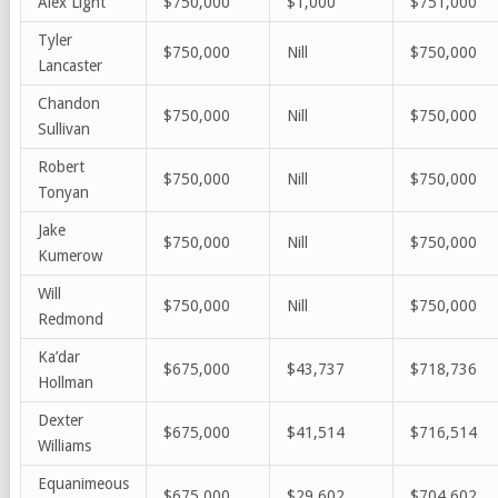
Alex Light
$750,000
$1,000
$751,000
Tyler
$750,000
Nill
$750,000
Lancaster
Chandon
$750,000
Nill
$750,000
Sullivan
Robert
$750,000
Nill
$750,000
Tonyan
Jake
$750,000
Nill
$750,000
Kumerow
Will
$750,000
Nill
$750,000
Redmond
Ka’dar
$675,000
$43,737
$718,736
Hollman
Dexter
$675,000
$41,514
$716,514
Williams
Equanimeous
$675,000
$29,602
$704,602