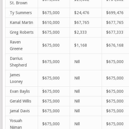
St. Brown
Ty Summers
$675,000
$24,476
$699,476
Kamal Martin
$610,000
$67,765
$677,765
Greg Roberts
$675,000
$2,333
$677,333
Raven
$675,000
$1,168
$676,168
Greene
Darrius
$675,000
Nill
$675,000
Shepherd
James
$675,000
Nill
$675,000
Looney
Evan Baylis
$675,000
Nill
$675,000
Gerald Willis
$675,000
Nill
$675,000
Jamal Davis
$675,000
Nill
$675,000
Yosuah
$675,000
Nill
$675,000
Nijman