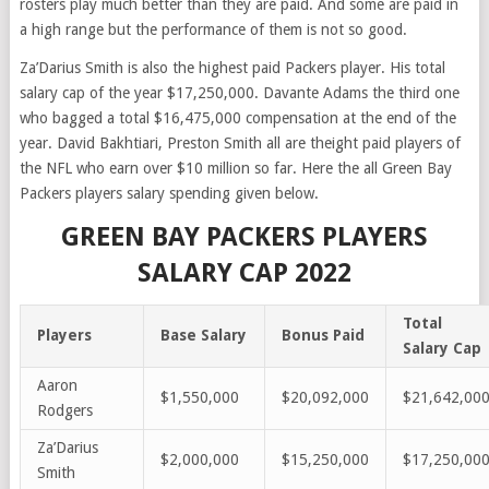
rosters play much better than they are paid. And some are paid in
a high range but the performance of them is not so good.
Za’Darius Smith
is also the highest paid Packers player. His total
salary cap of the year $17,250,000. Davante Adams the third one
who bagged a total $16,475,000 compensation at the end of the
year.
David
Bakhtiari
,
Preston Smith
all are theight paid players of
the NFL who earn over $10 million so far. Here the all Green Bay
Packers players salary spending given below.
GREEN BAY PACKERS PLAYERS
SALARY CAP 2022
Total
Players
Base Salary
Bonus Paid
Salary Cap
Aaron
$1,550,000
$20,092,000
$21,642,00
Rodgers
Za’Darius
$2,000,000
$15,250,000
$17,250,00
Smith