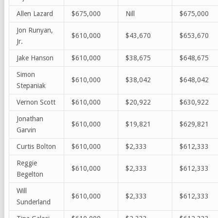
Allen Lazard
$675,000
Nill
$675,000
Jon Runyan,
$610,000
$43,670
$653,670
Jr.
Jake Hanson
$610,000
$38,675
$648,675
Simon
$610,000
$38,042
$648,042
Stepaniak
Vernon Scott
$610,000
$20,922
$630,922
Jonathan
$610,000
$19,821
$629,821
Garvin
Curtis Bolton
$610,000
$2,333
$612,333
Reggie
$610,000
$2,333
$612,333
Begelton
Will
$610,000
$2,333
$612,333
Sunderland