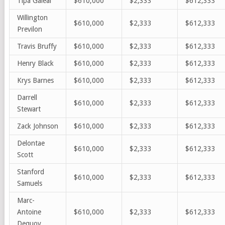
Tipa Galeai
$610,000
$2,333
$612,333
Willington
$610,000
$2,333
$612,333
Previlon
Travis Bruffy
$610,000
$2,333
$612,333
Henry Black
$610,000
$2,333
$612,333
Krys Barnes
$610,000
$2,333
$612,333
Darrell
$610,000
$2,333
$612,333
Stewart
Zack Johnson
$610,000
$2,333
$612,333
Delontae
$610,000
$2,333
$612,333
Scott
Stanford
$610,000
$2,333
$612,333
Samuels
Marc-
Antoine
$610,000
$2,333
$612,333
Dequoy