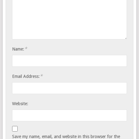
*
Name:
*
Email Address:
Website:
Save my name, email, and website in this browser for the