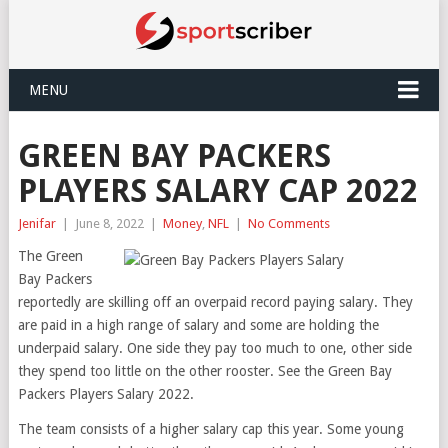
MENU
GREEN BAY PACKERS
PLAYERS SALARY CAP 2022
Jenifar
|
June 8, 2022
|
Money
,
NFL
|
No Comments
The Green
Bay Packers
reportedly are skilling off an overpaid record paying salary. They
are paid in a high range of salary and some are holding the
underpaid salary. One side they pay too much to one, other side
they spend too little on the other rooster. See the Green Bay
Packers Players Salary 2022.
The team consists of a higher salary cap this year. Some young