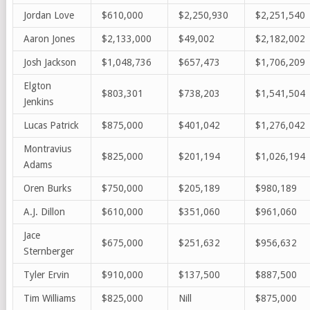
Jordan Love
$610,000
$2,250,930
$2,251,540
Aaron Jones
$2,133,000
$49,002
$2,182,002
Josh Jackson
$1,048,736
$657,473
$1,706,209
Elgton
$803,301
$738,203
$1,541,504
Jenkins
Lucas Patrick
$875,000
$401,042
$1,276,042
Montravius
$825,000
$201,194
$1,026,194
Adams
Oren Burks
$750,000
$205,189
$980,189
A.J. Dillon
$610,000
$351,060
$961,060
Jace
$675,000
$251,632
$956,632
Sternberger
Tyler Ervin
$910,000
$137,500
$887,500
Tim Williams
$825,000
Nill
$875,000