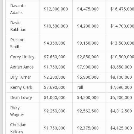
Davante
$12,000,000
$4,475,000
$16,475,00
Adams
David
$10,500,000
$4,200,000
$14,700,00
Bakhtiari
Preston
$4,350,000
$9,150,000
$13,500,00
Smith
Corey Linsley
$7,650,000
$2,850,000
$10,500,00
Adrian Amos
$1,750,000
$7,900,000
$9,650,000
Billy Turner
$2,200,000
$5,900,000
$8,100,000
Kenny Clark
$7,690,000
Nill
$7,690,000
Dean Lowry
$1,000,000
$4,200,000
$5,200,000
Ricky
$2,250,000
$2,562,500
$4,812,500
Wagner
Christian
$1,750,000
$2,375,000
$4,125,000
Kirksey