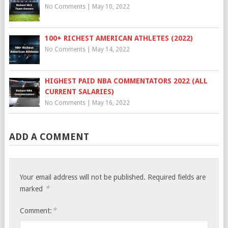
No Comments
|
May 10, 2022
100+ RICHEST AMERICAN ATHLETES (2022)
No Comments
|
May 14, 2022
HIGHEST PAID NBA COMMENTATORS 2022 (ALL
CURRENT SALARIES)
No Comments
|
May 16, 2022
ADD A COMMENT
Your email address will not be published.
Required fields are
*
marked
*
Comment: