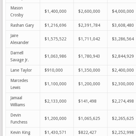
Mason
$1,400,000
$2,600,000
$4,000,000
Crosby
Rashan Gary
$1,216,696
$2,391,784
$3,608,480
Jaire
$1,575,522
$1,711,042
$3,286,564
Alexander
Darnell
$1,063,986
$1,780,943
$2,844,929
Savage Jr.
Lane Taylor
$910,000
$1,350,000
$2,400,000
Marcedes
$1,100,000
$1,200,000
$2,300,000
Lewis
Jamaal
$2,133,000
$141,498
$2,274,498
Williams
Devin
$1,200,000
$1,065,625
$2,265,625
Funchess
Kevin King
$1,430,571
$822,427
$2,252,998