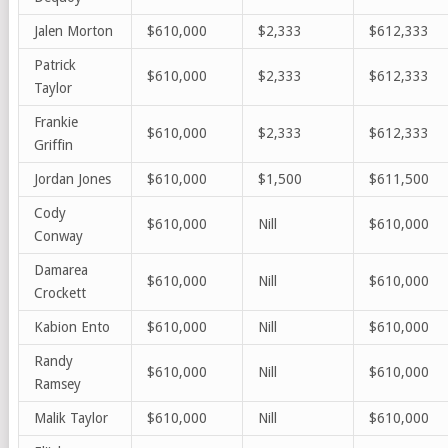
Jalen Morton
$610,000
$2,333
$612,333
Patrick
$610,000
$2,333
$612,333
Taylor
Frankie
$610,000
$2,333
$612,333
Griffin
Jordan Jones
$610,000
$1,500
$611,500
Cody
$610,000
Nill
$610,000
Conway
Damarea
$610,000
Nill
$610,000
Crockett
Kabion Ento
$610,000
Nill
$610,000
Randy
$610,000
Nill
$610,000
Rams
ey
Malik Taylor
$610,000
Nill
$610,000