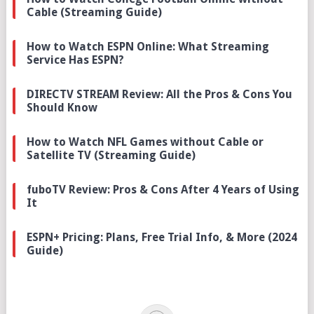
Cable (Streaming Guide)
How to Watch ESPN Online: What Streaming
Service Has ESPN?
DIRECTV STREAM Review: All the Pros & Cons You
Should Know
How to Watch NFL Games without Cable or
Satellite TV (Streaming Guide)
fuboTV Review: Pros & Cons After 4 Years of Using
It
ESPN+ Pricing: Plans, Free Trial Info, & More (2024
Guide)