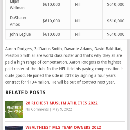
Elijah
$610,000
Nill
$610,000
Wellman
DaShaun
$610,000
Nill
$610,000
Amos
John Leglu
e
$610,000
Nill
$610,000
Aaron Rodgers, Za’Darius Smith, Davante Adams, David Bakhtiari,
Preston Smith all are world class roster and that’s why they all are
paid a high range of compensation. Aaron Rodgers is the highest
paid roster of the club. In the NFL field his paying compensation is
quite good. He joined the side in 2018 by signing a four years
contract for $134 million. He will be out of contract next year.
RELATED POSTS
28 RICHEST MUSLIM ATHLETES 2022
No Comments
|
May 9, 2022
WEALTHIEST MLS TEAM OWNERS 2022