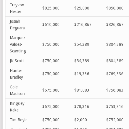
Treyvon
$825,000
$25,000
$850,000
Hester
Josiah
$610,000
$216,867
$826,867
Deguara
Marquez
Valdes-
$750,000
$54,389
$804,389
Scantling
JK Scott
$750,000
$54,389
$804,389
Hunter
$750,000
$19,336
$769,336
Bradley
Cole
$675,000
$81,083
$756,083
Madison
Kingsley
$675,000
$78,316
$753,316
Keke
Tim Boyle
$750,000
$2,000
$752,000