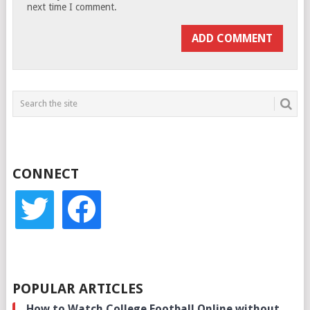
next time I comment.
CONNECT
twitter
facebook
POPULAR ARTICLES
How to Watch College Football Online without