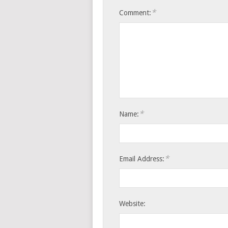
*
Comment:
*
Name:
*
Email Address:
Website: