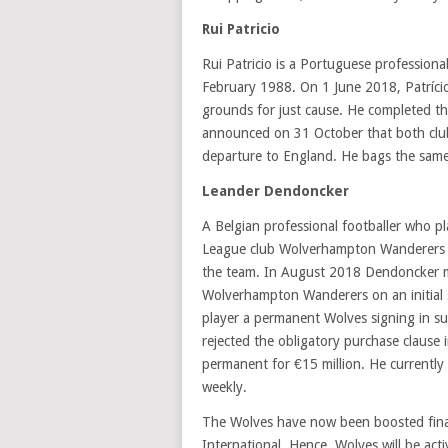
Rui Patricio
Rui Patricio is a Portuguese profession
February 1988. On 1 June 2018, Patrício
grounds for just cause. He completed th
announced on 31 October that both clubs
departure to England. He bags the sam
Leander Dendoncker
A Belgian professional footballer who pl
League club Wolverhampton Wanderers i
the team. In August 2018 Dendoncker m
Wolverhampton Wanderers on an initial 
player a permanent Wolves signing in s
rejected the obligatory purchase clause
permanent for €15 million. He currently
weekly.
The Wolves have now been boosted fina
International. Hence, Wolves will be act