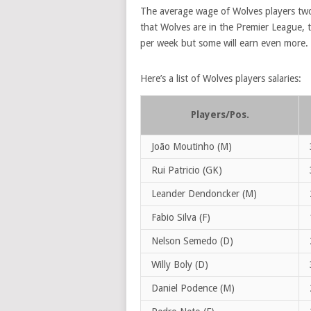
The average wage of Wolves players t
that Wolves are in the Premier League, t
per week but some will earn even more.
Here’s a list of Wolves players salaries:
Players/Pos.
João Moutinho (M)
Rui Patricio (GK)
Leander Dendoncker (M)
Fabio Silva (F)
Nelson Semedo (D)
Willy Boly (D)
Daniel Podence (M)