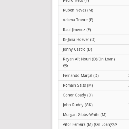
Pedro Neto (F)
Ruben Neves (M)
Adama Traore (F)
Raul Jimenez (F)
Ki-Jana Hoever (D)
Jonny Castro (D)
Rayan Aït Nouri (D)(On Loan)
Fernando Marçal (D)
Romain Saiss (M)
Conor Coady (D)
John Ruddy (GK)
Morgan Gibbs-White (M)
Vítor Ferreira (M) (On Loan)