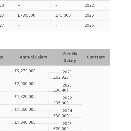
30
–
–
2022
23
£
780,000
£
15,000
2025
27
–
–
2025
Weekly
ge
Annual Salary
Contract
Salary
£3,272,000
3
2023
£62,923
£2,000,000
3
2023
£38,461
£1,820,000
7
2022
£35,000
£1,560,000
2
2024
£30,000
£1,040,000
0
2023
£20,000