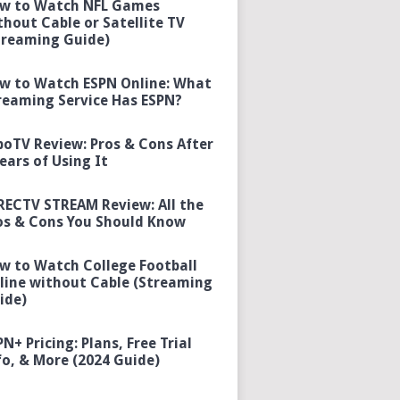
w to Watch NFL Games
thout Cable or Satellite TV
treaming Guide)
w to Watch ESPN Online: What
reaming Service Has ESPN?
boTV Review: Pros & Cons After
Years of Using It
RECTV STREAM Review: All the
os & Cons You Should Know
w to Watch College Football
line without Cable (Streaming
ide)
PN+ Pricing: Plans, Free Trial
fo, & More (2024 Guide)