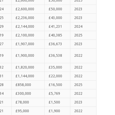
21
£2,600,000
£50,000
2025
24
£2,600,000
£50,000
2023
25
£2,236,000
£43,000
2023
29
£2,144,000
£41,231
2024
19
£2,100,000
£40,385
2025
27
£1,907,000
£36,673
2023
19
£1,900,000
£36,538
2022
32
£1,820,000
£35,000
2022
31
£1,144,000
£22,000
2022
28
£858,000
£16,500
2025
34
£300,000
£5,769
2022
21
£78,000
£1,500
2023
21
£95,000
£
1,900
2022