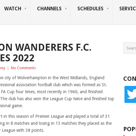
WATCH
CHANNELS
SCHEDULES
SERVIC
N WANDERERS F.C.
ES 2022
ney
|
No Comments
CON
e city of Wolverhampton in the West Midlands, England
ssional association football club which was formed as St.
twitte
 FA Cup four times, most recently in 1960, and finished
 The club has also won the League Cup twice and finished top
ssional game.
 in this season of Premier League and played a total of 31
g in 8 matches and losing in 13 matches they placed as the
POP
r League with 38 points.