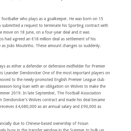
al footballer who plays as a goalkeeper. He was born on 15
 submitted a request to terminate his Sporting contract with
e move on 18 June, on a four-year deal and it was
 had agreed an €18 million deal as settlement of his
e as João Moutinho. These amount changes so suddenly.
ays as either a defender or defensive midfielder for Premier
s Leander Dendoncker One of the most important players on
oved to the newly-promoted English Premier League club
season-long loan with an obligation on Wolves to make the
ummer 2019. In late September, The Football Association
 in Dendoncker’s Wolves contract and made his deal became
 receives
£4,680,000 as an annual salary and £90,000 as
ncially due to Chinese-based ownership of Fosun
ively busy in the transfer window in the Summer to bulk up