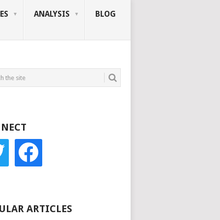
ES
ANALYSIS
BLOG
NECT
r
facebook
ULAR ARTICLES