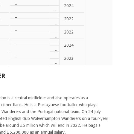
–
2
2024
–
–
8
2022
–
–
3
2022
–
–
3
2024
–
–
3
2023
–
ER
 is a central midfielder and also operates as a
 either flank. He is a Portuguese footballer who plays
 Wanderers and the Portugal national team. On 24 July
ted English club Wolverhampton Wanderers on a four-year
 be around £5 million which will end in 2022. He bags a
and £5,200,000 as an annual salary.