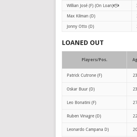
Willian José (F) (On Loan)
Max Kilman (D)
Jonny Otto (D)
LOANED OUT
Players/Pos.
A
Patrick Cutrone (F)
2
Oskar Buur (D)
2
Leo Bonatini (F)
2
Ruben Vinagre (D)
2
Leonardo Campana D)
2