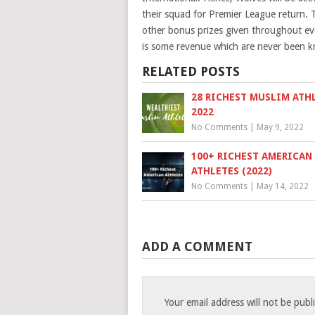
their squad for Premier League return. T
other bonus prizes given throughout eve
is some revenue which are never been k
RELATED POSTS
28 RICHEST MUSLIM ATH
2022
No Comments
|
May 9, 2022
100+ RICHEST AMERICAN
ATHLETES (2022)
No Comments
|
May 14, 2022
ADD A COMMENT
Your email address will not be publ