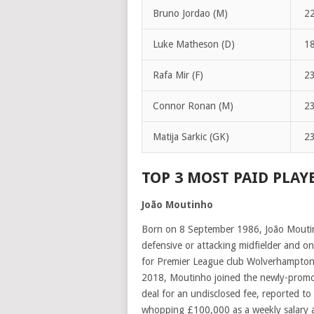
Bruno Jordao (M)
2
Luke Matheson (D)
1
Rafa Mir (F)
2
Connor Ronan (M)
2
Matija Sarkic (GK)
2
TOP 3 MOST PAID PLAY
João Moutinho
Born on 8 September 1986, João Moutinho
defensive or attacking midfielder and on
for Premier League club Wolverhampton
2018, Moutinho joined the newly-promo
deal for an undisclosed fee, reported to
whopping
£100,000 as a weekly salary 