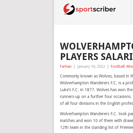
WOLVERHAMPTO
PLAYERS SALARI
Farhan
|
January 16, 2022
|
Football
,
Mo
Commonly known as Wolves, based in th
Wolverhampton Wanderers F.C. is a profe
Luke’s F.C. in 1877. Wolves has won the
runners-up on a further four occasions.
of all four divisions in the English profe
Wolverhampton Wanderers F.C. took part
matches and won 10 of them with drawin
12th team in the standing list of Premie