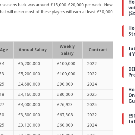
Ho
wo seasons back was around £15,000-£20,000 per week. Now
wi
hat will mean most of these players will earn at least £30,000
(S
Ho
St
Weekly
fu
Age
Annual Salary
Contract
Salary
4 
34
£5,200,000
£100,000
2022
DI
33
£5,200,000
£100,000
2022
Pr
25
£4,680,000
£90,000
2024
Ho
18
£4,160,000
£80,000
2025
On
Gu
27
£4,000,000
£76,923
2025
30
£3,500,000
£67,308
2022
ES
In
25
£3,120,000
£60,000
2024