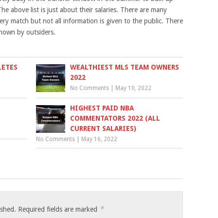
he above list is just about their salaries. There are many
ry match but not all information is given to the public. There
nown by outsiders.
LETES
WEALTHIEST MLS TEAM OWNERS
2022
No Comments
|
May 10, 2022
HIGHEST PAID NBA
COMMENTATORS 2022 (ALL
CURRENT SALARIES)
No Comments
|
May 16, 2022
*
ished.
Required fields are marked