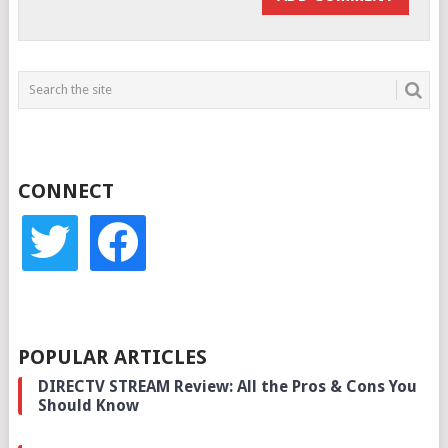
CONNECT
twitter
facebook
POPULAR ARTICLES
DIRECTV STREAM Review: All the Pros & Cons You
Should Know