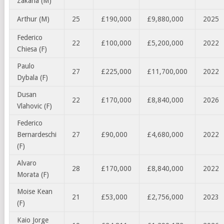
Zakaria (M)
Arthur (M)
25
£190,000
£9,880,000
2025
Federico
22
£100,000
£5,200,000
2022
Chiesa (F)
Paulo
27
£225,000
£11,700,000
2022
Dybala (F)
Dusan
22
£170,000
£8,840,000
2026
Vlahovic (F)
Federico
Bernardeschi
27
£90,000
£4,680,000
2022
(F)
Alvaro
28
£170,000
£8,840,000
2022
Morata (F)
Moise Kean
21
£53,000
£2,756,000
2023
(F)
Kaio Jorge