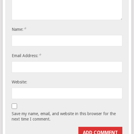
*
Name:
*
Email Address:
Website:
Save my name, email, and website in this browser for the
next time I comment.