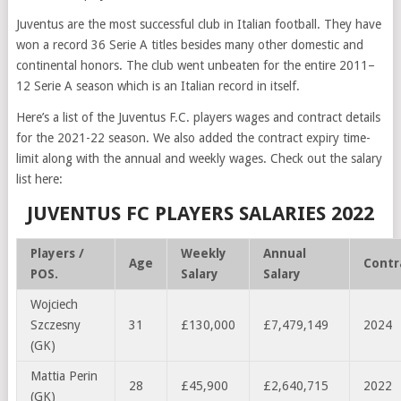
Juventus are the most successful club in Italian football. They have
won a record 36 Serie A titles besides many other domestic and
continental honors. The club went unbeaten for the entire 2011–
12 Serie A season which is an Italian record in itself.
Here’s a list of the Juventus F.C. players wages and contract details
for the 2021-22 season. We also added the contract expiry time-
limit along with the annual and weekly wages. Check out the salary
list here:
JUVENTUS FC PLAYERS SALARIES 2022
Players /
Weekly
Annual
Age
Contr
POS.
Salary
Salary
Wojciech
Szczesny
31
£130,000
£7,479,149
2024
(GK)
Mattia Perin
28
£45,900
£2,640,715
2022
(GK)