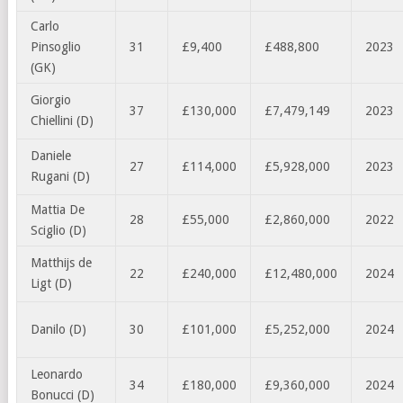
Carlo
Pinsoglio
31
£9,400
£488,800
2023
(GK)
Giorgio
37
£130,000
£7,479,149
2023
Chiellini (D)
Daniele
27
£114,000
£5,928,000
2023
Rugani (D)
Mattia De
28
£55,000
£2,860,000
2022
Sciglio (D)
Matthijs de
22
£240,000
£12,480,000
2024
Ligt (D)
Danilo (D)
30
£101,000
£5,252,000
2024
Leonardo
34
£180,000
£9,360,000
2024
Bonucci (D)