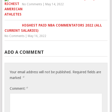
No Comments
|
May 14, 2022
HIGHEST PAID NBA COMMENTATORS 2022 (ALL
CURRENT SALARIES)
No Comments
|
May 16, 2022
ADD A COMMENT
Your email address will not be published.
Required fields are
*
marked
*
Comment: