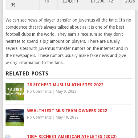
19
£24,811
£1,290,172
2026
(F)
We can see news of player transfer on Juventus all the time. It’s no
coincidence that it’s always talked about as it is one of the best
football clubs in the world. They earn a nice sum so they don’t
hesitate to spend a big amount on players. There are usually
several sites with Juventus transfer rumors on the internet and in
the newspapers. These rumors usually make fake news and give
wrong information to the fans.
RELATED POSTS
28 RICHEST MUSLIM ATHLETES 2022
No Comments
|
May 9, 2022
WEALTHIEST MLS TEAM OWNERS 2022
No Comments
|
May 10, 2022
100+ RICHEST AMERICAN ATHLETES (2022)