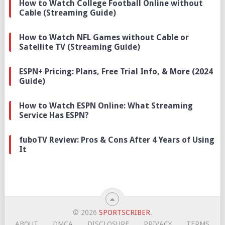
How to Watch College Football Online without
Cable (Streaming Guide)
How to Watch NFL Games without Cable or
Satellite TV (Streaming Guide)
ESPN+ Pricing: Plans, Free Trial Info, & More (2024
Guide)
How to Watch ESPN Online: What Streaming
Service Has ESPN?
fuboTV Review: Pros & Cons After 4 Years of Using
It
© 2026
SPORTSCRIBER
.
ABOUT
DMCA
DISCLOSURE
PRIVACY
TERMS