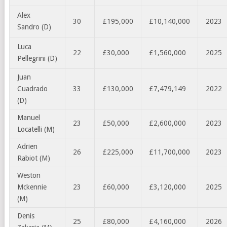
Alex
30
£195,000
£10,140,000
2023
Sandro (D)
Luca
22
£30,000
£1,560,000
2025
Pellegrini (D)
Juan
Cuadrado
33
£130,000
£7,479,149
2022
(D)
Manuel
23
£50,000
£2,600,000
2023
Locatelli (M)
Adrien
26
£225,000
£11,700,000
2023
Rabiot (M)
Weston
Mckennie
23
£60,000
£3,120,000
2025
(M)
Denis
25
£80,000
£4,160,000
2026