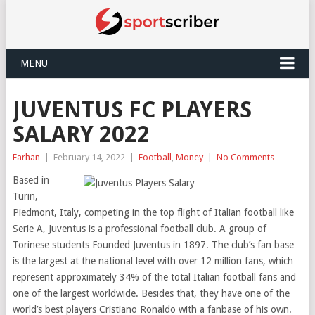
MENU
JUVENTUS FC PLAYERS
SALARY 2022
Farhan
|
February 14, 2022
|
Football
,
Money
|
No Comments
Based in
Turin,
Piedmont, Italy, competing in the top flight of Italian football like
Serie A, Juventus is a professional football club. A group of
Torinese students Founded Juventus in 1897. The club’s fan base
is the largest at the national level with over 12 million fans, which
represent approximately 34% of the total Italian football fans and
one of the largest worldwide. Besides that, they have one of the
world’s best players Cristiano Ronaldo with a fanbase of his own.