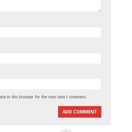
te in this browser for the next time I comment.