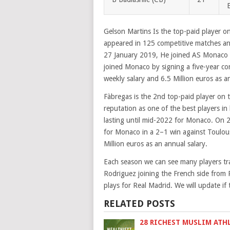
Gelson Martins Is the top-paid player o
appeared in 125 competitive matches an
27 January 2019, He joined AS Monaco F
joined Monaco by signing a five-year co
weekly salary and 6.5 Million euros as a
Fàbregas is the 2nd top-paid player on t
reputation as one of the best players in
lasting until mid-2022 for Monaco. On 2
for Monaco in a 2–1 win against Toulou
Million euros as an annual salary.
Each season we can see many players tr
Rodriguez joining the French side from
plays for Real Madrid. We will update if
RELATED POSTS
28 RICHEST MUSLIM ATH