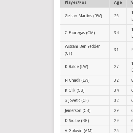
Player/Pos
Age
Gelson Martins (RW)
26
C Fabregas (CM)
34
Wissam Ben Yedder
31
(CF)
K Balde (LW)
27
N Chadli (LW)
32
K Glik (CB)
34
S Jovetic (CF)
32
Jemerson (CB)
29
D Sidibe (RB)
29
A Golovin (AM)
25