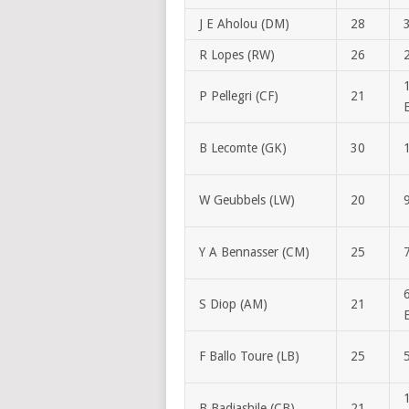
J E Aholou (DM)
28
R Lopes (RW)
26
P Pellegri (CF)
21
B Lecomte (GK)
30
W Geubbels (LW)
20
Y A Bennasser (CM)
25
S Diop (AM)
21
F Ballo Toure (LB)
25
B Badiashile (CB)
21