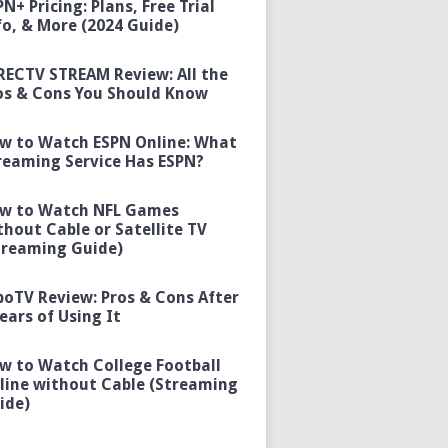
PN+ Pricing: Plans, Free Trial
fo, & More (2024 Guide)
RECTV STREAM Review: All the
os & Cons You Should Know
w to Watch ESPN Online: What
reaming Service Has ESPN?
w to Watch NFL Games
thout Cable or Satellite TV
treaming Guide)
boTV Review: Pros & Cons After
Years of Using It
w to Watch College Football
line without Cable (Streaming
ide)