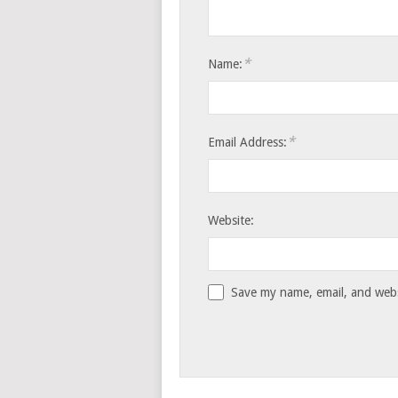
*
Name:
*
Email Address:
Website:
Save my name, email, and websi