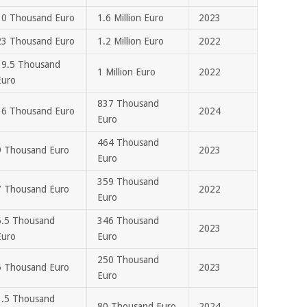
30 Thousand Euro
1.6 Million Euro
2023
23 Thousand Euro
1.2 Million Euro
2022
19.5 Thousand
1 Million Euro
2022
Euro
837 Thousand
16 Thousand Euro
2024
Euro
464 Thousand
9 Thousand Euro
2023
Euro
359 Thousand
7 Thousand Euro
2022
Euro
6.5 Thousand
346 Thousand
2023
Euro
Euro
250 Thousand
5 Thousand Euro
2023
Euro
1.5 Thousand
80 Thousand Euro
2024