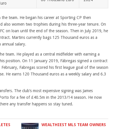
Euro
n the team. He began his career at Sporting CP then
d also women two trophies during his three-year tenure. On
C on loan until the end of the season. Then in July 2019, he
ntract. Martins currently bags 125 Thousand euros as a
n annual salary.
he team. He played as a central midfielder with earning a
 his position. On 11 January 2019, Fàbregas signed a contract
 February, Fabregas scored his first league goal of the season
se. He earns 120 Thousand euros as a weekly salary and 6.3
ansfers. The club’s most expensive signing was James
 Porto for a fee of £40.5m in the 2013/14 season. He now
 there any transfer happens so stay tuned.
LETES
WEALTHIEST MLS TEAM OWNERS