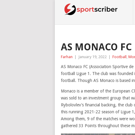
AS MONACO FC 
Farhan
|
January 19, 2022
|
Football
,
Mo
AS Monaco FC (Association Sportive de M
football Ligue 1. The club was founded 
football. Though AS Monaco is based in 
Monaco is a member of the European Clu
was sold to an investment group that wa
Rybolovlev’s financial backing, the clu
this running 2021-22 season of Ligue 1,
Among them, 9 of the matches were won
gathered 33 Points throughout these m