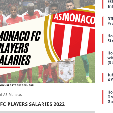
ES
In
DI
Pr
Ho
St
Ho
wi
(S
fu
4 
Ho
y of AS Monaco:
On
Gu
C PLAYERS SALARIES 2022