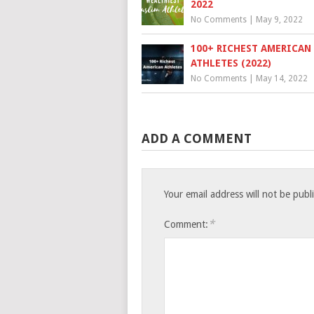
2022
No Comments
|
May 9, 2022
100+ RICHEST AMERICAN
ATHLETES (2022)
No Comments
|
May 14, 2022
ADD A COMMENT
Your email address will not be publ
*
Comment: