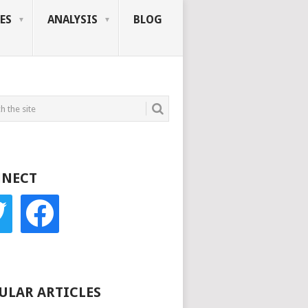
ES
ANALYSIS
BLOG
NECT
r
facebook
ULAR ARTICLES