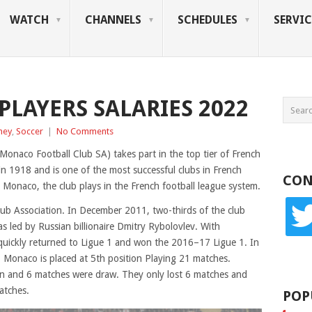
WATCH
CHANNELS
SCHEDULES
SERVIC
PLAYERS SALARIES 2022
ney
,
Soccer
|
No Comments
onaco Football Club SA) takes part in the top tier of French
in 1918 and is one of the most successful clubs in French
CON
Monaco, the club plays in the French football league system.
twitte
b Association. In December 2011, two-thirds of the club
s led by Russian billionaire Dmitry Rybolovlev. With
b quickly returned to Ligue 1 and won the 2016–17 Ligue 1. In
 Monaco is placed at 5th position Playing 21 matches.
 and 6 matches were draw. They only lost 6 matches and
atches.
POP