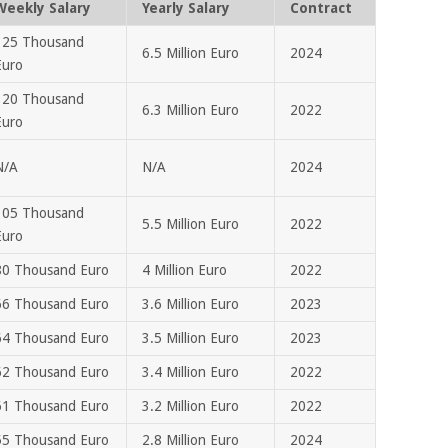
Weekly Salary
Yearly Salary
Contract
125 Thousand
6.5 Million Euro
2024
Euro
120 Thousand
6.3 Million Euro
2022
Euro
N/A
N/A
2024
105 Thousand
5.5 Million Euro
2022
Euro
80 Thousand Euro
4 Million Euro
2022
66 Thousand Euro
3.6 Million Euro
2023
64 Thousand Euro
3.5 Million Euro
2023
62 Thousand Euro
3.4 Million Euro
2022
61 Thousand Euro
3.2 Million Euro
2022
55 Thousand Euro
2.8 Million Euro
2024