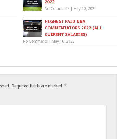
2022
No Comments
|
May 10, 2022
HIGHEST PAID NBA
COMMENTATORS 2022 (ALL
CURRENT SALARIES)
No Comments
|
May 16, 2022
*
ished.
Required fields are marked