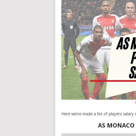
Here we’ve made a list of players salar
AS MONACO F