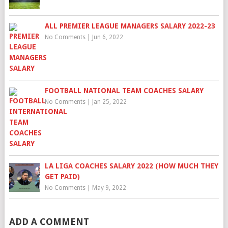
ALL PREMIER LEAGUE MANAGERS SALARY 2022-23
No Comments
|
Jun 6, 2022
FOOTBALL NATIONAL TEAM COACHES SALARY
No Comments
|
Jan 25, 2022
LA LIGA COACHES SALARY 2022 (HOW MUCH THEY
GET PAID)
No Comments
|
May 9, 2022
ADD A COMMENT