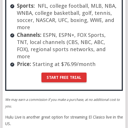
Sports:
NFL, college football, MLB, NBA,
WNBA, college basketball, golf, tennis,
soccer, NASCAR, UFC, boxing, WWE, and
more
Channels:
ESPN, ESPN+, FOX Sports,
TNT, local channels (CBS, NBC, ABC,
FOX), regional sports networks, and
more
Price:
Starting at $76.99/month
START FREE TRIAL
We may earn a commission if you make a purchase, at no additional cost to
you.
Hulu Live is another great option for streaming El Clasico live in the
US.