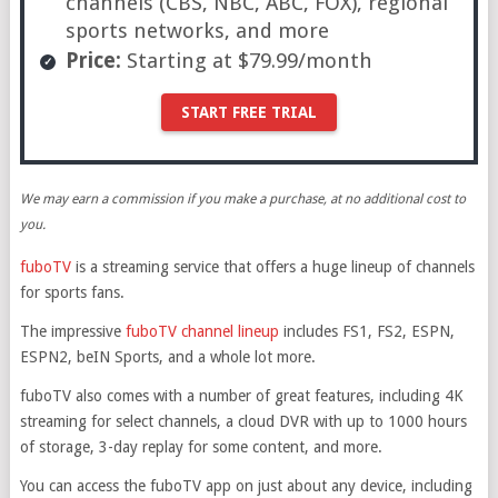
channels (CBS, NBC, ABC, FOX), regional
sports networks, and more
Price:
Starting at $79.99/month
START FREE TRIAL
We may earn a commission if you make a purchase, at no additional cost to
you.
fuboTV
is a streaming service that offers a huge lineup of channels
for sports fans.
The impressive
fuboTV channel lineup
includes FS1, FS2, ESPN,
ESPN2, beIN Sports, and a whole lot more.
fuboTV also comes with a number of great features, including 4K
streaming for select channels, a cloud DVR with up to 1000 hours
of storage, 3-day replay for some content, and more.
You can access the fuboTV app on just about any device, including