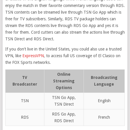
enjoy the match in their favorite commentary version through RDS.
TSN contents can be streamed live through TSN Go App which is
free for TV subscribers. Similarly, RDS TV package holders can
stream the RDS contents live through RDS Go App and yes it is
free for them. Cord cutters can also stream the actions live through
TSN Direct and RDS Direct.
If you don’t live in the United States, you could also use a trusted
VPN, like
ExpressVPN
, to access full US coverage of El Clasico on
the FOX Sports networks.
Online
TV
Broadcasting
Streaming
Broadcaster
Language
Options
TSN Go App,
TSN
English
TSN Direct
RDS Go App,
RDS
French
RDS Direct