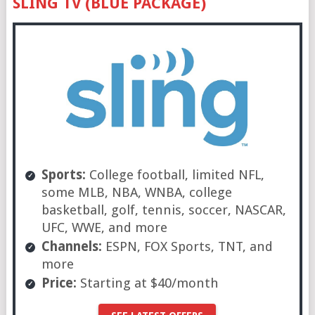
SLING TV (BLUE PACKAGE)
Sports:
College football, limited NFL,
some MLB, NBA, WNBA, college
basketball, golf, tennis, soccer, NASCAR,
UFC, WWE, and more
Channels:
ESPN, FOX Sports, TNT, and
more
Price:
Starting at $40/month