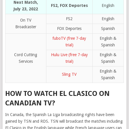
Next Match,
FS2, FOX Deportes
English
July 23, 2022
FS2
English
On TV
Broadcaster
FOX Deportes
Spanish
fuboTV (free 7-day
English &
trial)
Spanish
Cord Cutting
Hulu Live (free 7-day
English &
Services
trial)
Spanish
English &
Sling TV
Spanish
HOW TO WATCH EL CLASICO ON
CANADIAN TV?
In Canada, the Spanish La Liga broadcasting rights have been
gained by TSN and RDS. TSN will broadcast the matches including
El Clasico in the English language while French language users can