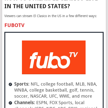
IN THE UNITED STATES?
Viewers can stream El Clasico in the US in a few different ways:
FUBOTV
Sports:
NFL, college football, MLB, NBA,
WNBA, college basketball, golf, tennis,
soccer, NASCAR, UFC, WWE, and more
Channels:
ESPN, FOX Sports, local