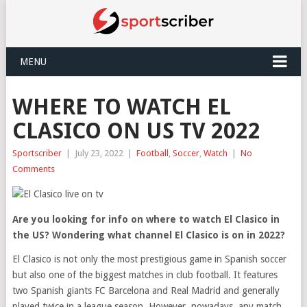
MENU
WHERE TO WATCH EL
CLASICO ON US TV 2022
Sportscriber
|
July 23, 2022
|
Football
,
Soccer
,
Watch
|
No
Comments
Are you looking for info on where to watch El Clasico in
the US? Wondering what channel El Clasico is on in 2022?
El Clasico is not only the most prestigious game in Spanish soccer
but also one of the biggest matches in club football. It features
two Spanish giants FC Barcelona and Real Madrid and generally
played twice in a league season. However, nowadays, any match