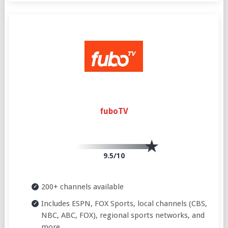
fuboTV
9.5/10
200+ channels available
Includes ESPN, FOX Sports, local channels (CBS,
NBC, ABC, FOX), regional sports networks, and
more