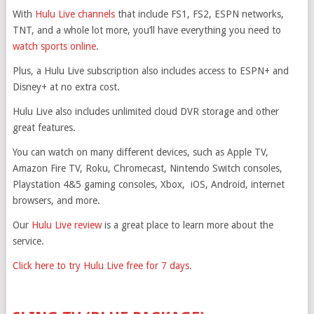
With
Hulu Live channels
that include FS1, FS2, ESPN networks,
TNT, and a whole lot more, you’ll have everything you need to
watch sports online
.
Plus, a Hulu Live subscription also includes access to ESPN+ and
Disney+ at no extra cost.
Hulu Live also includes unlimited cloud DVR storage and other
great features.
You can watch on many different devices, such as Apple TV,
Amazon Fire TV, Roku, Chromecast, Nintendo Switch consoles,
Playstation 4&5 gaming consoles, Xbox, iOS, Android, internet
browsers, and more.
Our
Hulu Live review
is a great place to learn more about the
service.
Click here to try Hulu Live free for 7 days.