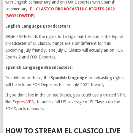
with English commentary and on FOX Deportes with Spanish
commentary.
EL CLASICO BROADCASTING RIGHTS 2022
(WORLDWIDE).
English Language Broadcasters:
While ESPN holds the rights to La Liga matches and is the typical
broadcaster of El Clasico, things are a bit different for this
upcoming July friendly. The July El Clasico will actually air on FOX
Sports 2 and FOX Deportes.
Spanish Language Broadcasters:
In addition to these, the
Spanish language
broadcasting rights
will be held by FOX Deportes for the July 2022 friendly.
If you don’t live in the United States, you could use a trusted VPN,
like
ExpressVPN
, to access full US coverage of El Clasico on the
FOX Sports networks.
HOW TO STREAM EL CLASICO LIVE