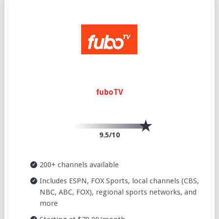
fuboTV
9.5/10
200+ channels available
Includes ESPN, FOX Sports, local channels (CBS,
NBC, ABC, FOX), regional sports networks, and
more