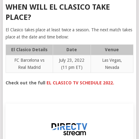
WHEN WILL EL CLASICO TAKE
PLACE?
El Clasico takes place at least twice a season. The next match takes
place at the date and time below:
El Clasico Details
Date
Venue
FC Barcelona vs
July 23, 2022
Las Vegas,
Real Madrid
(11 pm ET)
Nevada
Check out the full
EL CLASICO TV SCHEDULE 2022.