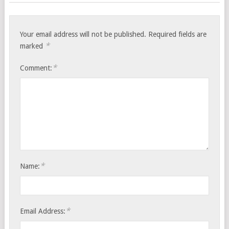
Your email address will not be published.
Required fields are
*
marked
*
Comment:
*
Name:
*
Email Address: