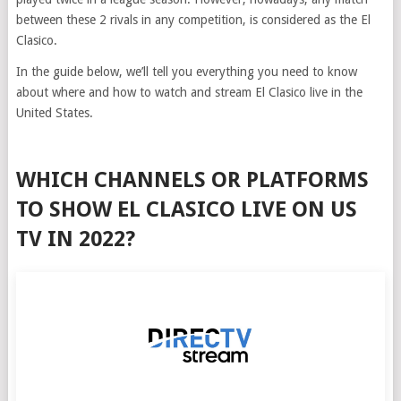
between these 2 rivals in any competition, is considered as the El
Clasico.
In the guide below, we’ll tell you everything you need to know
about where and how to watch and stream El Clasico live in the
United States.
WHICH CHANNELS OR PLATFORMS
TO SHOW EL CLASICO LIVE ON US
TV IN 2022?