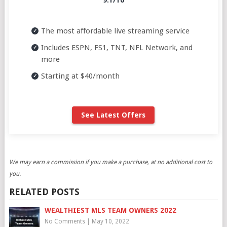
9.1/10
The most affordable live streaming service
Includes ESPN, FS1, TNT, NFL Network, and
more
Starting at $40/month
See Latest Offers
We may earn a commission if you make a purchase, at no additional cost to
you.
RELATED POSTS
WEALTHIEST MLS TEAM OWNERS 2022
No Comments
|
May 10, 2022