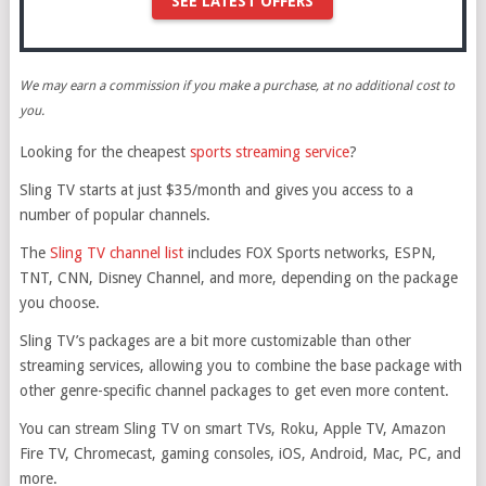
SEE LATEST OFFERS
We may earn a commission if you make a purchase, at no additional cost to
you.
Looking for the cheapest
sports streaming service
?
Sling TV starts at just $35/month and gives you access to a
number of popular channels.
The
Sling TV channel list
includes FOX Sports networks, ESPN,
TNT, CNN, Disney Channel, and more, depending on the package
you choose.
Sling TV’s packages are a bit more customizable than other
streaming services, allowing you to combine the base package with
other genre-specific channel packages to get even more content.
You can stream Sling TV on smart TVs, Roku, Apple TV, Amazon
Fire TV, Chromecast, gaming consoles, iOS, Android, Mac, PC, and
more.