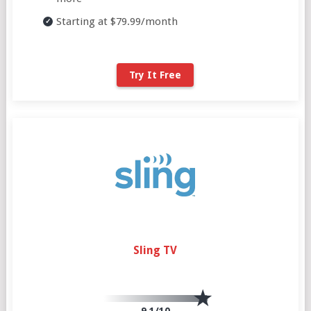
Starting at $79.99/month
Try It Free
Sling TV