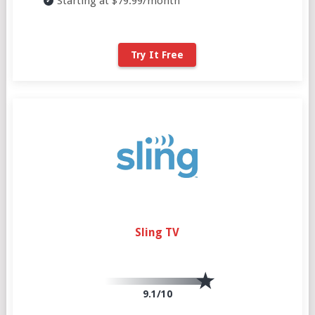
Starting at $79.99/month
Try It Free
Sling TV
9.1/10