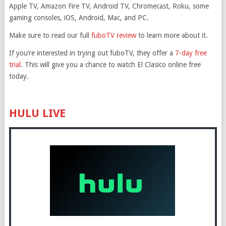
Apple TV, Amazon Fire TV, Android TV, Chromecast, Roku, some
gaming consoles, iOS, Android, Mac, and PC.
Make sure to read our full
fuboTV review
to learn more about it.
If you’re interested in trying out fuboTV, they offer a
7-day free
trial
. This will give you a chance to watch El Clasico online free
today.
HULU LIVE