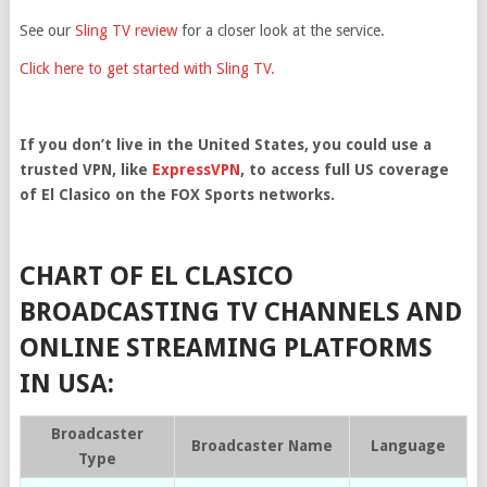
See our
Sling TV review
for a closer look at the service.
Click here to get started with Sling TV.
If you don’t live in the United States, you could use a
trusted VPN, like
ExpressVPN
, to access full US coverage
of El Clasico on the FOX Sports networks.
CHART OF EL CLASICO
BROADCASTING TV CHANNELS AND
ONLINE STREAMING PLATFORMS
IN USA:
Broadcaster
Broadcaster Name
Language
Type