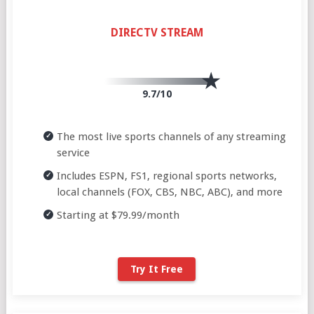
DIRECTV STREAM
9.7/10
The most live sports channels of any streaming
service
Includes ESPN, FS1, regional sports networks,
local channels (FOX, CBS, NBC, ABC), and more
Starting at $79.99/month
Try It Free