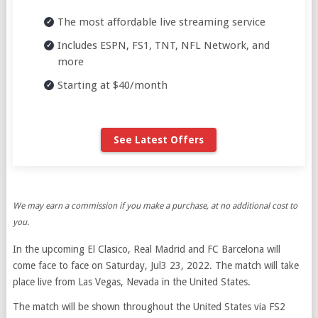
The most affordable live streaming service
Includes ESPN, FS1, TNT, NFL Network, and
more
Starting at $40/month
See Latest Offers
We may earn a commission if you make a purchase, at no additional cost to
you.
In the upcoming El Clasico, Real Madrid and FC Barcelona will
come face to face on Saturday, Jul3 23, 2022. The match will take
place live from Las Vegas, Nevada in the United States.
The match will be shown throughout the United States via FS2