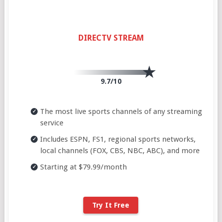
DIRECTV STREAM
9.7/10
The most live sports channels of any streaming
service
Includes ESPN, FS1, regional sports networks,
local channels (FOX, CBS, NBC, ABC), and more
Starting at $79.99/month
Try It Free