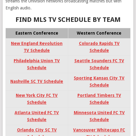
streams the Univision networks broadcasting matches but with
English audio.
FIND MLS TV SCHEDULE BY TEAM
Eastern Conference
Western Conference
New England Revolution
Colorado Rapids TV
TV Schedule
Schedule
Philadelphia Union TV
Seattle Sounders FC TV
Schedule
Schedule
Sporting Kansas City TV
Nashville SC TV Schedule
Schedule
New York City FC TV
Portland Timbers TV
Schedule
Schedule
Atlanta United FC TV
Minnesota United FC TV
Schedule
Schedule
Orlando City SC TV
Vancouver Whitecaps FC