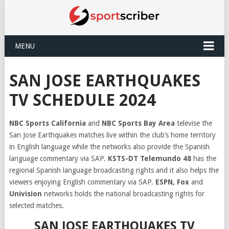
MENU
SAN JOSE EARTHQUAKES
TV SCHEDULE 2024
NBC Sports California
and
NBC Sports Bay Area
televise the
San Jose Earthquakes matches live within the club’s home territory
in English language while the networks also provide the Spanish
language commentary via SAP.
KSTS-DT Telemundo 48
has the
regional Spanish language broadcasting rights and it also helps the
viewers enjoying English commentary via SAP.
ESPN, Fox
and
Univision
networks holds the national broadcasting rights for
selected matches.
SAN JOSE EARTHQUAKES TV