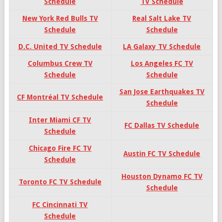
Schedule
TV Schedule
New York Red Bulls TV
Real Salt Lake TV
Schedule
Schedule
D.C. United TV Schedule
LA Galaxy TV Schedule
Columbus Crew TV
Los Angeles FC TV
Schedule
Schedule
San Jose Earthquakes TV
CF Montréal TV Schedule
Schedule
Inter Miami CF TV
FC Dallas TV Schedule
Schedule
Chicago Fire FC TV
Austin FC TV Schedule
Schedule
Houston Dynamo FC TV
Toronto FC TV Schedule
Schedule
FC Cincinnati TV
Schedule