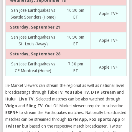
Wednesday, September 18
San Jose Earthquakes vs
10:30 pm
Apple TV+
Seattle Sounders (Home)
ET
Saturday, September 21
San Jose Earthquakes vs
10:30 pm
Apple TV+
St. Louis (Away)
ET
Saturday, September 28
San Jose Earthquakes vs
7:30 pm
Apple TV+
CF Montreal (Home)
ET
In-Market viewers can stream the regional as well as national level
broadcastings through
fuboTV, YouTube TV, DTV Stream
and
Hulu+ Live TV
. Selected matches can be also watched through
Vidgo
and
Sling TV
. Out-Of-Market viewers require to subscribe
ESPN+
to stream the Earthquakes matches. Nationally broadcasted
matches can be streamed through
ESPN App, Fox Sports App
or
Twitter
but based on the respective match broadcaster. Twitter