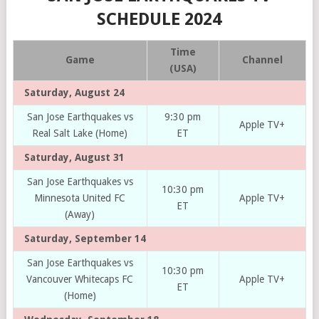
SCHEDULE 2024
Time
Game
Channel
(USA)
Saturday, August 24
San Jose Earthquakes vs
9:30 pm
Apple TV+
Real Salt Lake (Home)
ET
Saturday, August 31
San Jose Earthquakes vs
10:30 pm
Minnesota United FC
Apple TV+
ET
(Away)
Saturday, September 14
San Jose Earthquakes vs
10:30 pm
Vancouver Whitecaps FC
Apple TV+
ET
(Home)