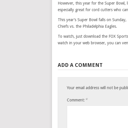
However, this year for the Super Bowl, l
especially great for cord cutters who can
This year’s Super Bowl falls on Sunday,
Chiefs vs. the Philadelphia Eagles.
To watch, just download the FOX Sports
watch in your web browser, you can ven
ADD A COMMENT
Your email address will not be publ
*
Comment: