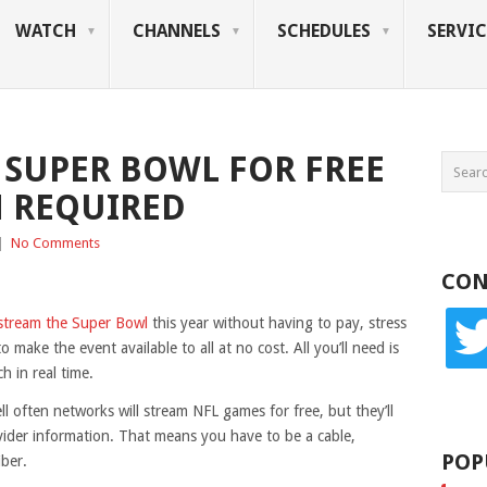
WATCH
CHANNELS
SCHEDULES
SERVIC
 SUPER BOWL FOR FREE
N REQUIRED
|
No Comments
CON
twitte
stream the Super Bowl
this year without having to pay, stress
o make the event available to all at no cost. All you’ll need is
 in real time.
ll often networks will stream NFL games for free, but they’ll
vider information. That means you have to be a cable,
POP
iber.