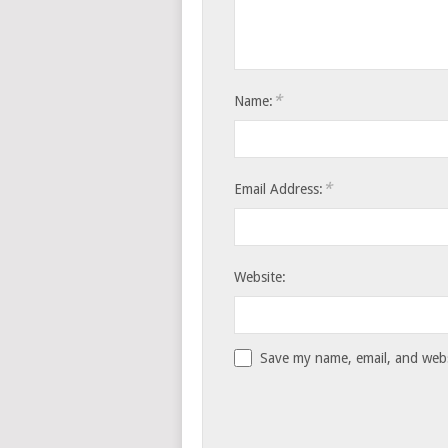
*
Name:
*
Email Address:
Website:
Save my name, email, and websi