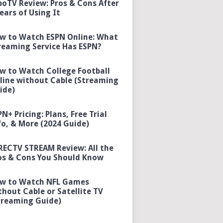
boTV Review: Pros & Cons After
Years of Using It
w to Watch ESPN Online: What
reaming Service Has ESPN?
w to Watch College Football
line without Cable (Streaming
ide)
PN+ Pricing: Plans, Free Trial
fo, & More (2024 Guide)
RECTV STREAM Review: All the
os & Cons You Should Know
w to Watch NFL Games
thout Cable or Satellite TV
treaming Guide)