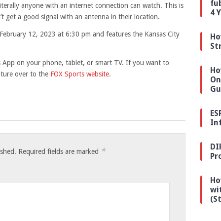
fu
iterally anyone with an internet connection can watch. This is
4 
’t get a good signal with an antenna in their location.
 February 12, 2023 at 6:30 pm and features the Kansas City
Ho
St
 App on your phone, tablet, or smart TV. If you want to
Ho
ture over to the
FOX Sports website
.
On
Gu
ES
In
DI
*
ished.
Required fields are marked
Pr
Ho
wi
(S