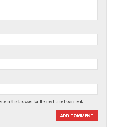
te in this browser for the next time I comment.