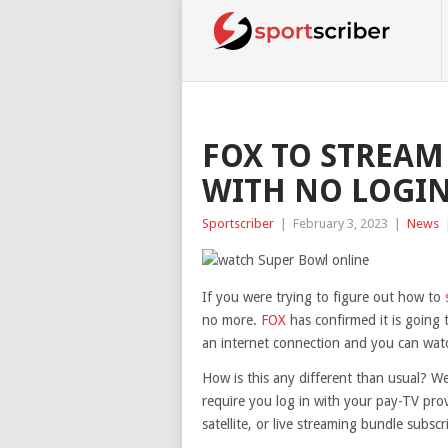
FOX TO STREAM
WITH NO LOGI
Sportscriber
|
February 3, 2023
|
News
If you were trying to figure out how to
no more.
FOX
has confirmed it is going t
an internet connection and you can watch
How is this any different than usual? We
require you log in with your pay-TV pro
satellite, or live streaming bundle subscr