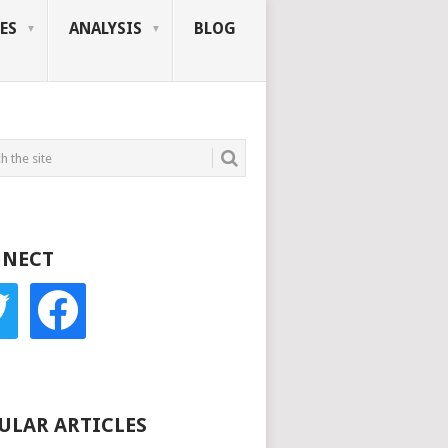
ES
ANALYSIS
BLOG
NECT
r
facebook
ULAR ARTICLES