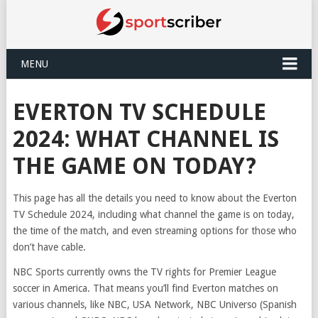
MENU
EVERTON TV SCHEDULE
2024: WHAT CHANNEL IS
THE GAME ON TODAY?
This page has all the details you need to know about the Everton
TV Schedule 2024, including what channel the game is on today,
the time of the match, and even streaming options for those who
don’t have cable.
NBC Sports currently owns the TV rights for Premier League
soccer in America. That means you’ll find Everton matches on
various channels, like NBC, USA Network, NBC Universo (Spanish