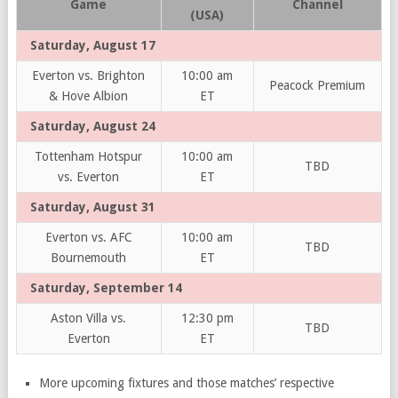
Game
Channel
(USA)
Saturday, August 17
Everton vs. Brighton
10:00 am
Peacock Premium
& Hove Albion
ET
Saturday, August 24
Tottenham Hotspur
10:00 am
TBD
vs. Everton
ET
Saturday, August 31
Everton vs. AFC
10:00 am
TBD
Bournemouth
ET
Saturday, September 14
Aston Villa vs.
12:30 pm
TBD
Everton
ET
More upcoming fixtures and those matches’ respective