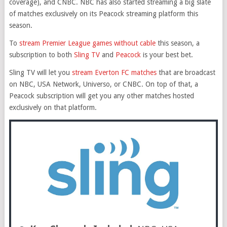
coverage), and CNBC. NBC has also started streaming a big slate
of matches exclusively on its Peacock streaming platform this
season.
To
stream Premier League games without cable
this season, a
subscription to both
Sling TV
and
Peacock
is your best bet.
Sling TV will let you
stream Everton FC matches
that are broadcast
on NBC, USA Network, Universo, or CNBC. On top of that, a
Peacock subscription will get you any other matches hosted
exclusively on that platform.