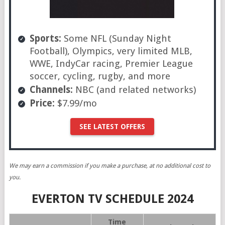
Sports:
Some NFL (Sunday Night
Football), Olympics, very limited MLB,
WWE, IndyCar racing, Premier League
soccer, cycling, rugby, and more
Channels:
NBC (and related networks)
Price:
$7.99/mo
SEE LATEST OFFERS
We may earn a commission if you make a purchase, at no additional cost to
you.
EVERTON TV SCHEDULE 2024
Time