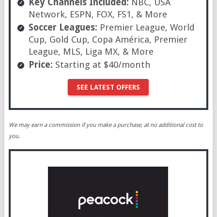
Key Channels Included:
NBC, USA
Network, ESPN, FOX, FS1, & More
Soccer Leagues:
Premier League, World
Cup, Gold Cup, Copa América, Premier
League, MLS, Liga MX, & More
Price:
Starting at $40/month
SEE LATEST OFFERS
We may earn a commission if you make a purchase, at no additional cost to
you.