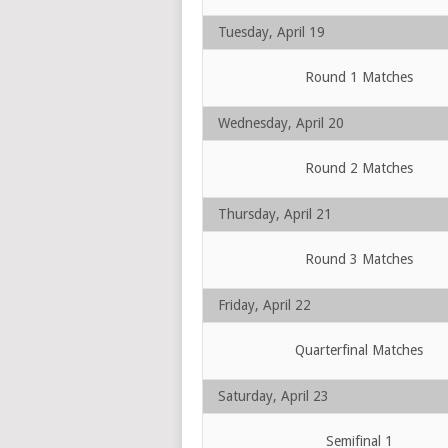
Tuesday, April 19
Round 1 Matches
Wednesday, April 20
Round 2 Matches
Thursday, April 21
Round 3 Matches
Friday, April 22
Quarterfinal Matches
Saturday, April 23
Semifinal 1