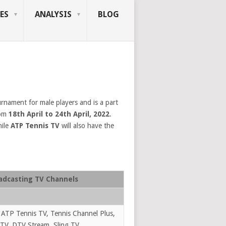
ES
ANALYSIS
BLOG
rnament for male players and is a part
rom
18th April to 24th April, 2022
.
ile
ATP Tennis TV
will also have the
adcasting TV Channels
 ATP Tennis TV, Tennis Channel Plus,
TV, DTV Stream, Sling TV