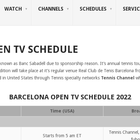
WATCH
CHANNELS
SCHEDULES
SERVIC
EN TV SCHEDULE
 known as Banc Sabadell due to sponsorship reason. It’s annual tennis tou
tion will take place at it’s regular venue Real Club de Tenis Barcelona f
d in United States through Tennis specialty networks
Tennis Channel
wh
BARCELONA OPEN TV SCHEDULE 2022
Time (USA)
Bro
Tennis Channel,
Starts from 5 am ET
fubo