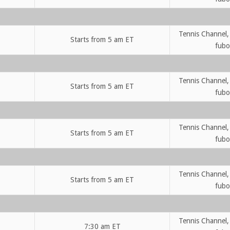
Tennis Channel,
Starts from 5 am ET
fubo
Tennis Channel,
Starts from 5 am ET
fubo
Tennis Channel,
Starts from 5 am ET
fubo
Tennis Channel,
Starts from 5 am ET
fubo
Tennis Channel,
7:30 am ET