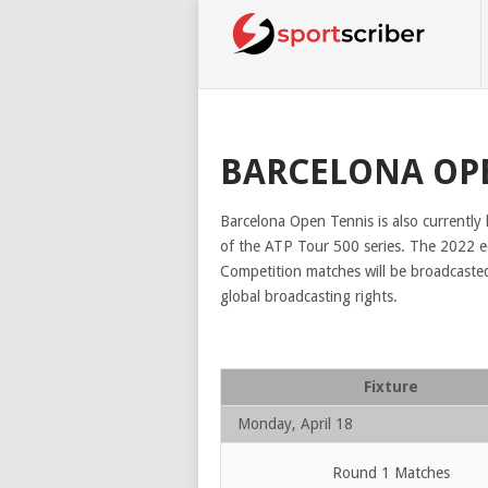
BARCELONA OP
Barcelona Open Tennis is also currently
of the ATP Tour 500 series. The 2022 edi
Competition matches will be broadcaste
global broadcasting rights.
Fixture
Monday, April 18
Round 1 Matches