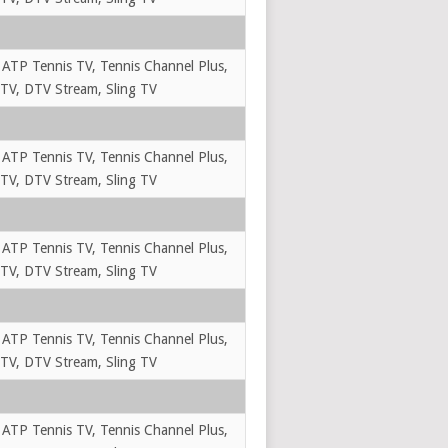
 ATP Tennis TV, Tennis Channel Plus,
TV, DTV Stream, Sling TV
 ATP Tennis TV, Tennis Channel Plus,
TV, DTV Stream, Sling TV
 ATP Tennis TV, Tennis Channel Plus,
TV, DTV Stream, Sling TV
 ATP Tennis TV, Tennis Channel Plus,
TV, DTV Stream, Sling TV
 ATP Tennis TV, Tennis Channel Plus,