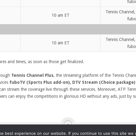
fubo
Tennis Channel,
10 am ET
fubo
Tennis Channel,
10 am ET
fubo
res and times, as soon as those get finalized.
hrough
Tennis Channel Plus
, the streaming platform of the Tennis Channe
rvices
fuboTV (Sports Plus add-on), DTV Stream (Choice package)
can stream the coverage live through these services. Moreover, ATP Tenn
wers can enjoy the competitions in glorious HD without any ads, just by s
e best experience on our website. If you continue to use this site we w
ABOUT
DMCA