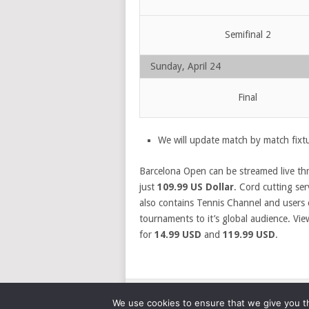
Semifinal 2
Sunday, April 24
Final
We will update match by match fixtu
Barcelona Open can be streamed live t
just
109.99 US Dollar
. Cord cutting se
also contains Tennis Channel and users 
tournaments to it’s global audience. Vie
for
14.99 USD
and
119.99 USD
.
We use cookies to ensure that we give you th
© 2026
SPORTSCRIBER
.