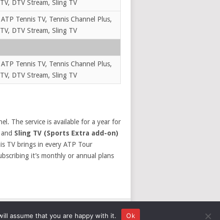
TV, DTV Stream, Sling TV
 ATP Tennis TV, Tennis Channel Plus,
TV, DTV Stream, Sling TV
 ATP Tennis TV, Tennis Channel Plus,
TV, DTV Stream, Sling TV
l. The service is available for a year for
and
Sling TV (Sports Extra add-on)
is TV brings in every ATP Tour
ubscribing it’s monthly or annual plans
ill assume that you are happy with it.
Ok
DISCLOSURE
PRIVACY
TERMS