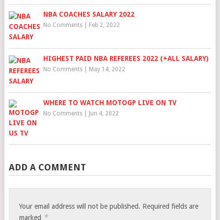
NBA COACHES SALARY 2022
No Comments
|
Feb 2, 2022
HIGHEST PAID NBA REFEREES 2022 (+ALL SALARY)
No Comments
|
May 14, 2022
WHERE TO WATCH MOTOGP LIVE ON TV
No Comments
|
Jun 4, 2022
ADD A COMMENT
Your email address will not be published.
Required fields are
*
marked