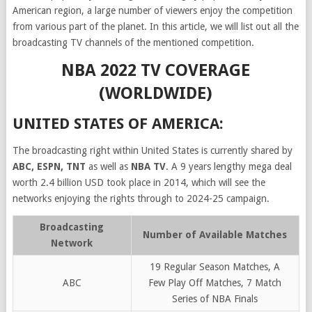
American region, a large number of viewers enjoy the competition
from various part of the planet. In this article, we will list out all the
broadcasting TV channels of the mentioned competition.
NBA 2022 TV COVERAGE
(WORLDWIDE)
UNITED STATES OF AMERICA:
The broadcasting right within United States is currently shared by
ABC, ESPN, TNT
as well as
NBA TV
. A 9 years lengthy mega deal
worth 2.4 billion USD took place in 2014, which will see the
networks enjoying the rights through to 2024-25 campaign.
Broadcasting
Number of Available Matches
Network
19 Regular Season Matches, A
ABC
Few Play Off Matches, 7 Match
Series of NBA Finals