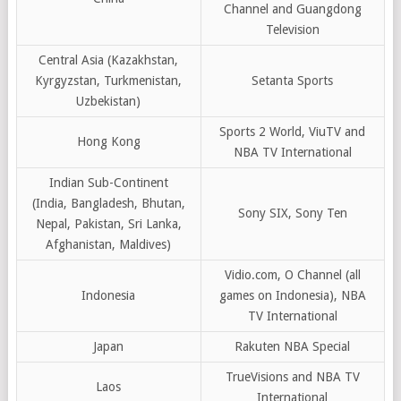
Channel and Guangdong
Television
Central Asia (Kazakhstan,
Kyrgyzstan, Turkmenistan,
Setanta Sports
Uzbekistan)
Sports 2 World, ViuTV and
Hong Kong
NBA TV International
Indian Sub-Continent
(India, Bangladesh, Bhutan,
Sony SIX, Sony Ten
Nepal, Pakistan, Sri Lanka,
Afghanistan, Maldives)
Vidio.com, O Channel (all
Indonesia
games on Indonesia), NBA
TV International
Japan
Rakuten NBA Special
TrueVisions and NBA TV
Laos
International