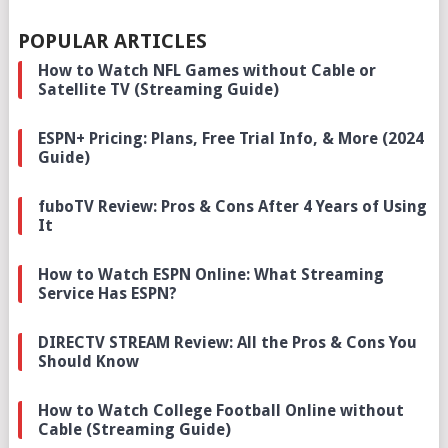
POPULAR ARTICLES
How to Watch NFL Games without Cable or
Satellite TV (Streaming Guide)
ESPN+ Pricing: Plans, Free Trial Info, & More (2024
Guide)
fuboTV Review: Pros & Cons After 4 Years of Using
It
How to Watch ESPN Online: What Streaming
Service Has ESPN?
DIRECTV STREAM Review: All the Pros & Cons You
Should Know
How to Watch College Football Online without
Cable (Streaming Guide)