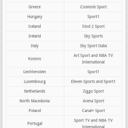
Greece
Cosmote Sport
Hungary
Sport1
Iceland
Stod 2 Sport
Ireland
Sky Sports
Italy
Sky Sport Italia
Art Sport and NBA TV
Kosovo
International
Liechtenstein
Sport1
Luxembourg
Eleven Sports and Sport1
Netherlands
Ziggo Sport
North Macedonia
Arena Sport
Poland
Canal+ Sport
Sport TV and NBA TV
Portugal
International