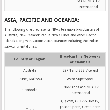
SCCN, NBA TV
International
ASIA, PACIFIC AND OCEANIA:
The following chart represents NBA’s television broadcasters of
Australia, New Zealand; Papua New Guinea and other Pacific
Islands along with various Asian countries including the Indian
sub-continental ones.
Broadcasting Networks
Country or Region
or Channels
Australia
ESPN and SBS Viceland
Brunei, Malaysia
Astro SuperSport
TrueVisions and NBA TV
Cambodia
International
QQ.com, CCTV-5, BesTV,
JinBao Sports, GreatSports
China