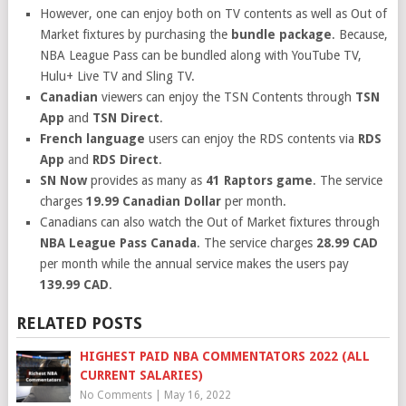
However, one can enjoy both on TV contents as well as Out of
Market fixtures by purchasing the
bundle package
. Because,
NBA League Pass can be bundled along with YouTube TV,
Hulu+ Live TV and Sling TV.
Canadian
viewers can enjoy the TSN Contents through
TSN
App
and
TSN Direct
.
French language
users can enjoy the RDS contents via
RDS
App
and
RDS Direct
.
SN Now
provides as many as
41 Raptors game
. The service
charges
19.99 Canadian Dollar
per month.
Canadians can also watch the Out of Market fixtures through
NBA League Pass Canada
. The service charges
28.99 CAD
per month while the annual service makes the users pay
139.99 CAD
.
RELATED POSTS
HIGHEST PAID NBA COMMENTATORS 2022 (ALL
CURRENT SALARIES)
No Comments
|
May 16, 2022