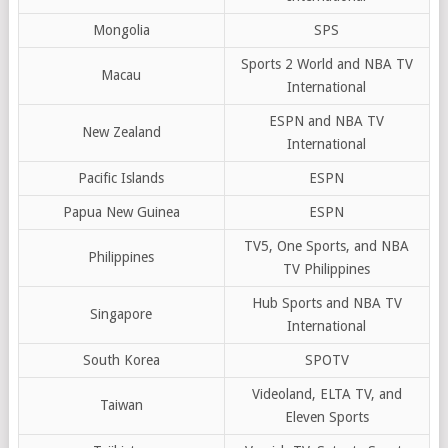
Mongolia
SPS
Sports 2 World and NBA TV
Macau
International
ESPN and NBA TV
New Zealand
International
Pacific Islands
ESPN
Papua New Guinea
ESPN
TV5, One Sports, and NBA
Philippines
TV Philippines
Hub Sports and NBA TV
Singapore
International
South Korea
SPOTV
Videoland, ELTA TV, and
Taiwan
Eleven Sports