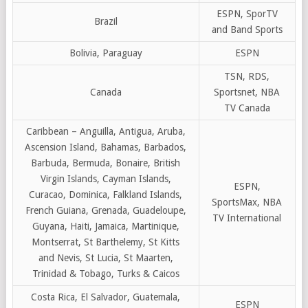
ESPN, SporTV
Brazil
and Band Sports
Bolivia, Paraguay
ESPN
TSN, RDS,
Canada
Sportsnet, NBA
TV Canada
Caribbean – Anguilla, Antigua, Aruba,
Ascension Island, Bahamas, Barbados,
Barbuda, Bermuda, Bonaire, British
Virgin Islands, Cayman Islands,
ESPN,
Curacao, Dominica, Falkland Islands,
SportsMax, NBA
French Guiana, Grenada, Guadeloupe,
TV International
Guyana, Haiti, Jamaica, Martinique,
Montserrat, St Barthelemy, St Kitts
and Nevis, St Lucia, St Maarten,
Trinidad & Tobago, Turks & Caicos
Costa Rica, El Salvador, Guatemala,
ESPN