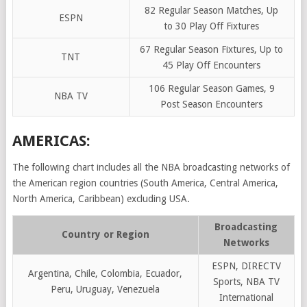
82 Regular Season Matches, Up
ESPN
to 30 Play Off Fixtures
67 Regular Season Fixtures, Up to
TNT
45 Play Off Encounters
106 Regular Season Games, 9
NBA TV
Post Season Encounters
AMERICAS:
The following chart includes all the NBA broadcasting networks of
the American region countries (South America, Central America,
North America, Caribbean) excluding USA.
Broadcasting
Country or Region
Networks
ESPN, DIRECTV
Argentina, Chile, Colombia, Ecuador,
Sports, NBA TV
Peru, Uruguay, Venezuela
International