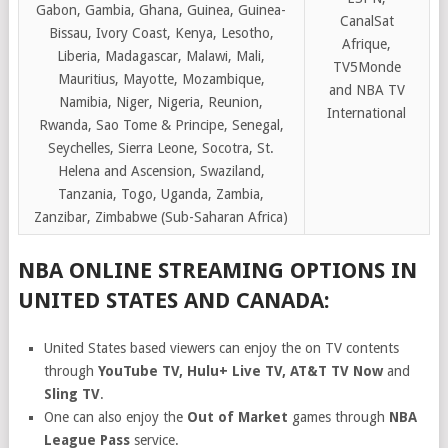
Gabon, Gambia, Ghana, Guinea, Guinea-
CanalSat
Bissau, Ivory Coast, Kenya, Lesotho,
Afrique,
Liberia, Madagascar, Malawi, Mali,
TV5Monde
Mauritius, Mayotte, Mozambique,
and NBA TV
Namibia, Niger, Nigeria, Reunion,
International
Rwanda, Sao Tome & Principe, Senegal,
Seychelles, Sierra Leone, Socotra, St.
Helena and Ascension, Swaziland,
Tanzania, Togo, Uganda, Zambia,
Zanzibar, Zimbabwe (Sub-Saharan Africa)
NBA ONLINE STREAMING OPTIONS IN
UNITED STATES AND CANADA:
United States based viewers can enjoy the on TV contents
through
YouTube TV, Hulu+ Live TV, AT&T TV Now
and
Sling TV
.
One can also enjoy the
Out of Market
games through
NBA
League Pass
service.