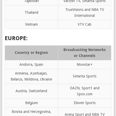
Tajikistan
Varzish TV, Setanta Sports
TrueVisions and NBA TV
Thailand
International
Vietnam
VTV Cab
EUROPE:
Broadcasting Networks
Country or Region
or Channels
Andorra, Spain
Movistar+
Armenia, Azerbaijan,
Setanta Sports
Belarus, Moldova, Ukraine
DAZN, Sport1 and
Austria, Switzerland
Spox.com
Belgium
Eleven Sports
Bosnia and Herzegovina,
Arena Sport and NBA TV