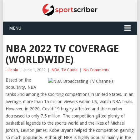
MENU
NBA 2022 TV COVERAGE
(WORLDWIDE)
Lincoln
|
June 1, 2022
|
NBA
,
TV Guide
|
No Comments
Based on the
popularity, NBA
ranks 2nd among the sporting competitions in United States. In an
average, more than 15 million viewers within US, watch NBA finals.
However, in 2020, Covid-19 hugely affected and the number
decreased to only 7.5 million. The competition gifted plenty of
basketball legends to the sports world and the likes of Michael
Jordan, LeBron James, Kobe Bryant helped the competition gaining
so much popularity. Although NBA is highly popular mainly in the