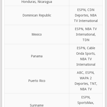
Honduras, Nicaragua
ESPN, CDN
Dominican Republic
Deportes, NBA
TV International
ESPN, NBA TV
Mexico
International,
TDN
ESPN, Cable
Onda Sports,
Panama
NBA TV
International
ABC, ESPN,
WAPA 2
Puerto Rico
Deportes, TNT,
NBA TV
ESPN,
SportsMax,
Suriname