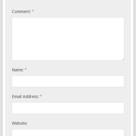
*
Comment:
*
Name:
*
Email Address:
Website: