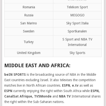
Romania
Telekom Sport
Russia
MEGOGO
San Marino
Sky Sport Italia
Sweden
Sportkanalen
S Sport and NBA TV
Turkey
International
United Kingdom
Sky Sports
MIDDLE EAST AND AFRICA:
beIN SPORTS
is the broadcasting source of NBA in the Middle
East countries excluding Israel. It also televises the competition
matches live in North African countries.
ESPN
,
e.tv
as well as
ESPN
currently enjoying the right within South Africa while
ESPN,
CanalSat Afrique, TV5Monde
and
NBA TV
International shares
the right within the Sub-Saharan nations.