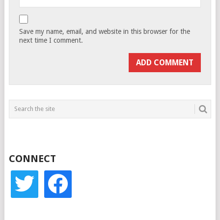
Save my name, email, and website in this browser for the
next time I comment.
CONNECT
twitter
facebook