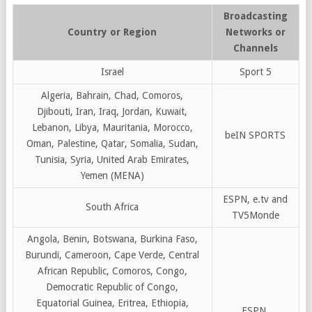
Broadcasting
Country or Region
Networks or
Channels
Israel
Sport 5
Algeria, Bahrain, Chad, Comoros,
Djibouti, Iran, Iraq, Jordan, Kuwait,
Lebanon, Libya, Mauritania, Morocco,
beIN SPORTS
Oman, Palestine, Qatar, Somalia, Sudan,
Tunisia, Syria, United Arab Emirates,
Yemen (MENA)
ESPN, e.tv and
South Africa
TV5Monde
Angola, Benin, Botswana, Burkina Faso,
Burundi, Cameroon, Cape Verde, Central
African Republic, Comoros, Congo,
Democratic Republic of Congo,
Equatorial Guinea, Eritrea, Ethiopia,
ESPN,