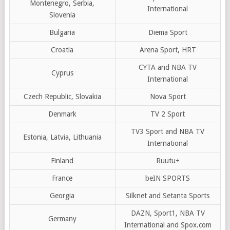
Montenegro, Serbia,
International
Slovenia
Bulgaria
Diema Sport
Croatia
Arena Sport, HRT
CYTA and NBA TV
Cyprus
International
Czech Republic, Slovakia
Nova Sport
Denmark
TV 2 Sport
TV3 Sport and NBA TV
Estonia, Latvia, Lithuania
International
Finland
Ruutu+
France
beIN SPORTS
Georgia
Silknet and Setanta Sports
DAZN, Sport1, NBA TV
Germany
International and Spox.com